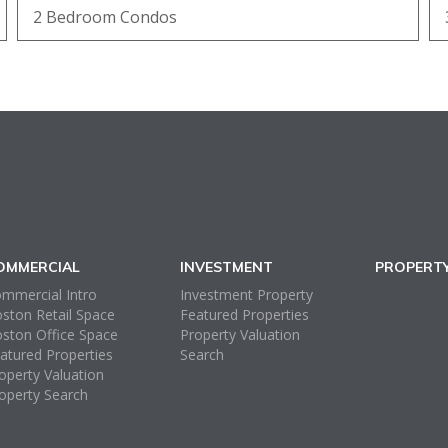
2 Bedroom Condos
OMMERCIAL
INVESTMENT
PROPERT
mmercial Intro
Investment Property
ston Retail Space
Featured Properties
ston Office Space
Property Valuation
atured Properties
Search
operty Valuation
operty Search