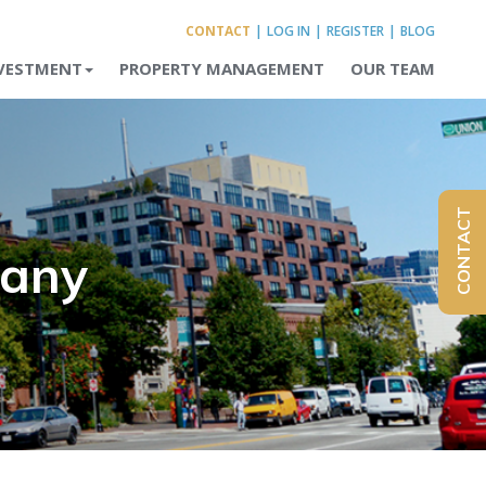
CONTACT
|
LOG IN
|
REGISTER
|
BLOG
VESTMENT
PROPERTY MANAGEMENT
OUR TEAM
CONTACT
pany