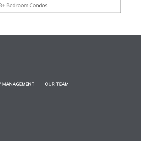
3+ Bedroom Condos
Y MANAGEMENT
OUR TEAM