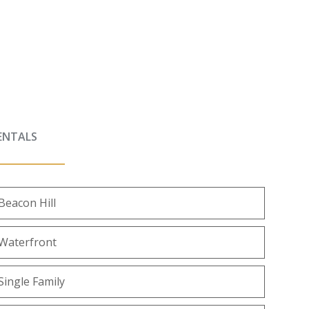
ENTALS
Beacon Hill
Waterfront
Single Family