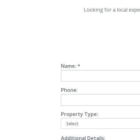
Looking for a local expe
Name: *
Phone:
Property Type:
Additional Details: