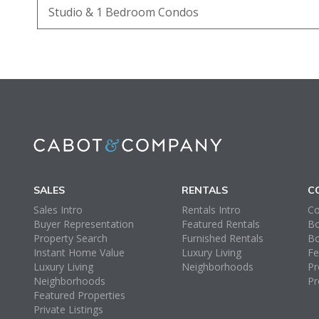
Studio & 1 Bedroom Condos
SALES
RENTALS
C
Sales Intro
Rentals Intro
Co
Buyer Representation
Featured Rentals
Bo
Property Search
Furnished Rentals
Bo
Instant Home Value
Luxury Living
Fe
Luxury Living
Neighborhoods
Pr
Neighborhoods
Pr
Featured Properties
Private Listings