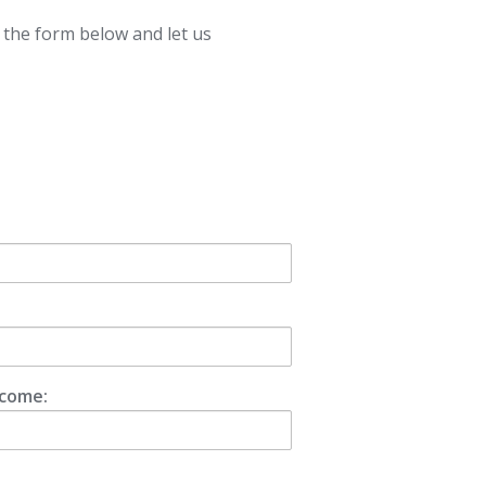
t the form below and let us
ncome: