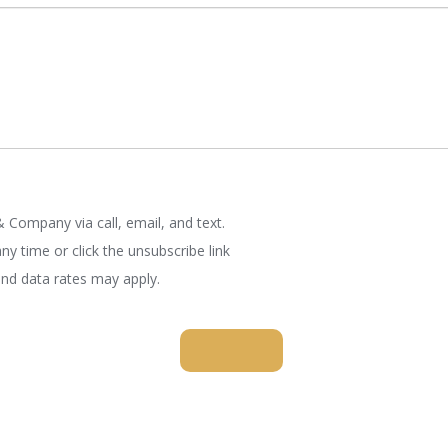
 Company via call, email, and text.
ny time or click the unsubscribe link
nd data rates may apply.