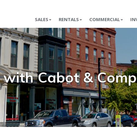
SALES
RENTALS
COMMERCIAL
IN
t with Cabot & Com