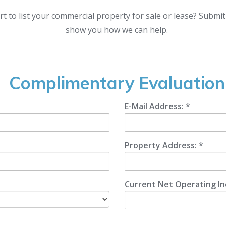
rt to list your commercial property for sale or lease? Submi
show you how we can help.
Complimentary Evaluation
E-Mail Address: *
Property Address: *
Current Net Operating I