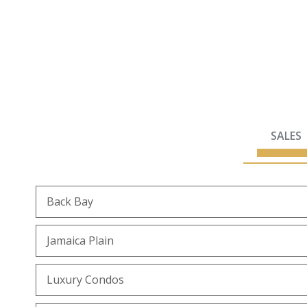
SALES
Back Bay
Jamaica Plain
Luxury Condos