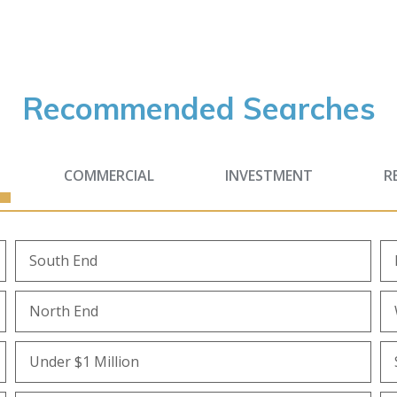
Recommended Searches
COMMERCIAL
INVESTMENT
R
South End
North End
Under $1 Million