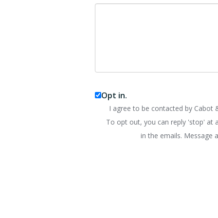
Opt in.
I agree to be contacted by Cabot &
To opt out, you can reply 'stop' at a
in the emails. Message a