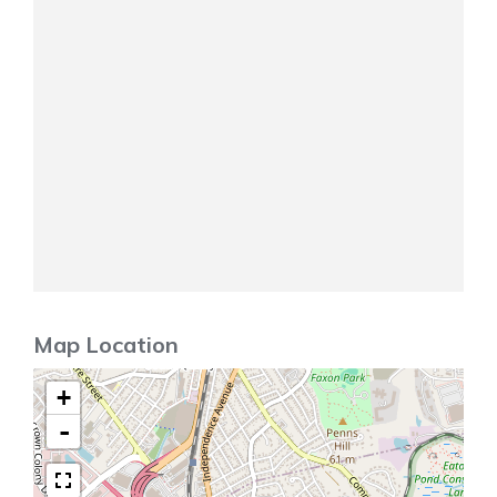
Map Location
+
-