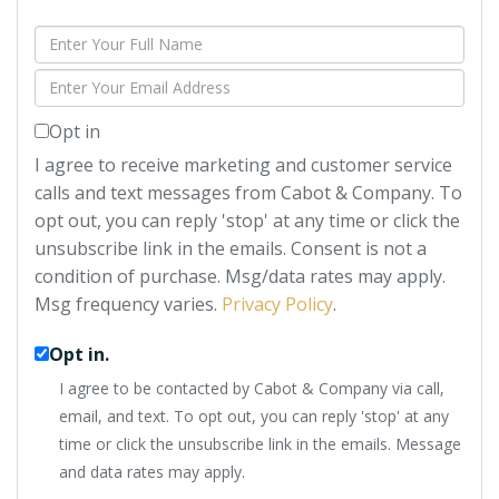
Enter
Full
Enter
Name
Your
Opt in
Email
I agree to receive marketing and customer service
calls and text messages from Cabot & Company. To
opt out, you can reply 'stop' at any time or click the
unsubscribe link in the emails. Consent is not a
condition of purchase. Msg/data rates may apply.
Msg frequency varies.
Privacy Policy
.
Opt in.
I agree to be contacted by Cabot & Company via call,
email, and text. To opt out, you can reply 'stop' at any
time or click the unsubscribe link in the emails. Message
and data rates may apply.