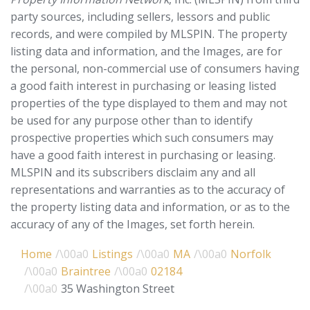
party sources, including sellers, lessors and public
records, and were compiled by
MLSPIN. The property
listing data and information, and the Images, are for
the personal, non-commercial use of consumers having
a good faith interest in purchasing or leasing listed
properties of the type displayed to them and may not
be used for any purpose other than to identify
prospective properties which such consumers may
have a good faith interest in purchasing or leasing.
MLSPIN and its subscribers disclaim any and all
representations and warranties as to the accuracy of
the property listing data and information, or as to the
accuracy of any of the Images, set forth herein.
Home
Listings
MA
Norfolk
Braintree
02184
35 Washington Street