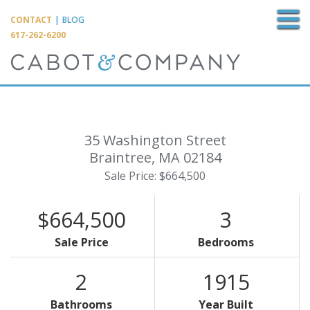
M
CONTACT
|
BLOG
617-262-6200
35 Washington Street
Braintree,
MA
02184
Sale Price: $664,500
$664,500
3
Sale Price
Bedrooms
2
1915
Bathrooms
Year Built