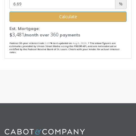
%
Calculate
Est. Mortgage:
3,481
360
$
/month over
payments
Federal 30-year interest rate:
6.69
% last updated on
Aug 6, 2026.
* The above figures are
estimates provided by Union Street Media using the FRED® API, and are not endorsed or
certified by the Federal Reserve Bank of St. Louis. Check with your lender for actual interest
rates.