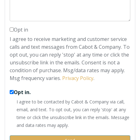
Opt in
I agree to receive marketing and customer service
calls and text messages from Cabot & Company. To
opt out, you can reply 'stop' at any time or click the
unsubscribe link in the emails. Consent is not a
condition of purchase. Msg/data rates may apply.
Msg frequency varies.
Privacy Policy
.
Opt in.
I agree to be contacted by Cabot & Company via call,
email, and text. To opt out, you can reply 'stop' at any
time or click the unsubscribe link in the emails. Message
and data rates may apply.