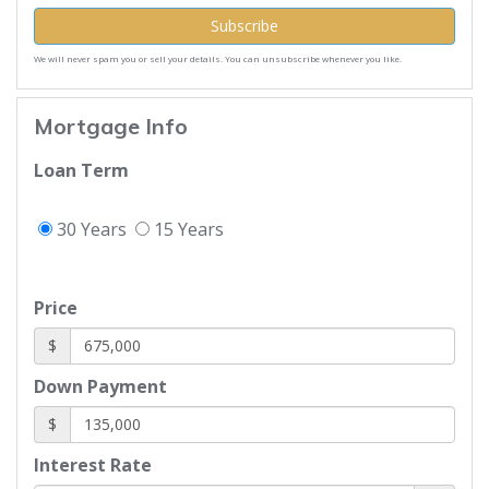
Subscribe
We will never spam you or sell your details. You can unsubscribe whenever you like.
Mortgage Info
Loan Term
30 Years
15 Years
Price
$
Down Payment
$
Interest Rate