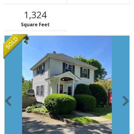
1,324
Square Feet