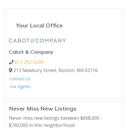
Your Local Office
Cabot & Company
617-262-6200
213 Newbury Street,
Boston,
MA
02116
Contact Us
Our Agents
Never Miss New Listings
Never miss new listings between $608,000 -
$743,000 in this neighborhood