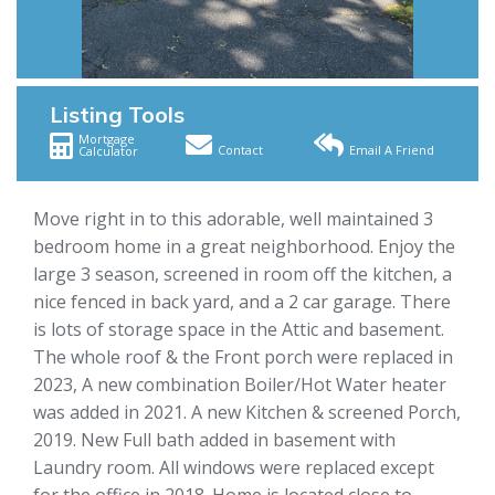
Listing Tools
Mortgage
Contact
Email A Friend
Calculator
Move right in to this adorable, well maintained 3
bedroom home in a great neighborhood. Enjoy the
large 3 season, screened in room off the kitchen, a
nice fenced in back yard, and a 2 car garage. There
is lots of storage space in the Attic and basement.
The whole roof & the Front porch were replaced in
2023, A new combination Boiler/Hot Water heater
was added in 2021. A new Kitchen & screened Porch,
2019. New Full bath added in basement with
Laundry room. All windows were replaced except
for the office in 2018. Home is located close to