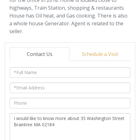
highways, Train Station, shopping & restaurants.
House has Oil heat, and Gas cooking. There is also
a whole house Generator. Agent is related to the
seller.
Contact Us
Schedule a Visit
Full
Name
Email
Phone
Questions
or
Comments?