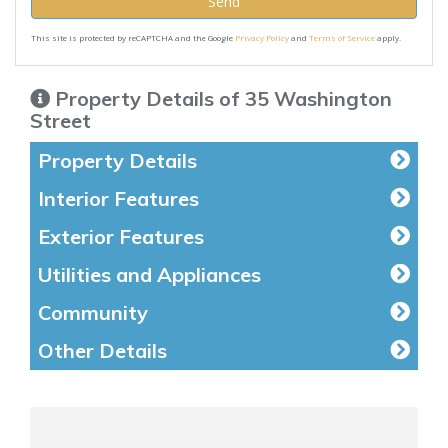
Send
This site is protected by reCAPTCHA and the Google
Privacy Policy
and
Terms of Service
apply.
Property Details of 35 Washington
Street
Property Details
Interior Features
Exterior Features
Utilities and Appliances
Community
Other Details