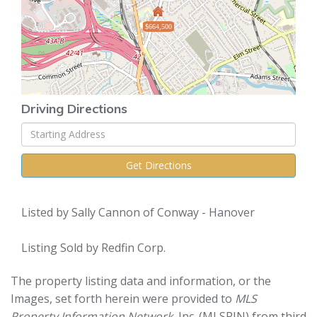
$664,500
Driving Directions
Driving
Directions
Get Directions
Listed by Sally Cannon of Conway - Hanover
Listing Sold by Redfin Corp.
The property listing data and information, or the
Images, set forth herein were provided to
MLS
Property Information Network
, Inc. (MLSPIN) from third