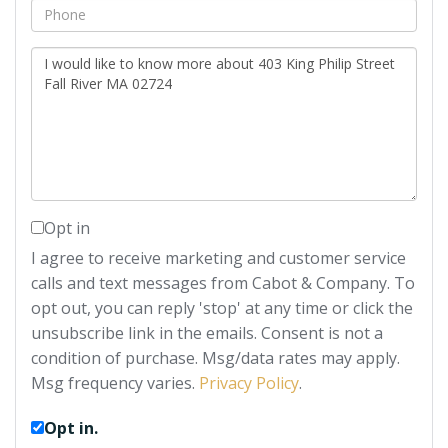
Phone
Questions
or
Comments?
Opt in
I agree to receive marketing and customer service
calls and text messages from Cabot & Company. To
opt out, you can reply 'stop' at any time or click the
unsubscribe link in the emails. Consent is not a
condition of purchase. Msg/data rates may apply.
Msg frequency varies.
Privacy Policy
.
Opt in.