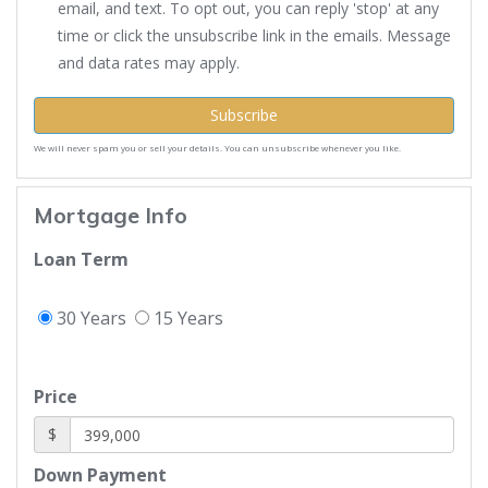
email, and text. To opt out, you can reply 'stop' at any
time or click the unsubscribe link in the emails. Message
and data rates may apply.
Subscribe
We will never spam you or sell your details. You can unsubscribe whenever you like.
Mortgage Info
Loan Term
30 Years
15 Years
Price
$
Down Payment