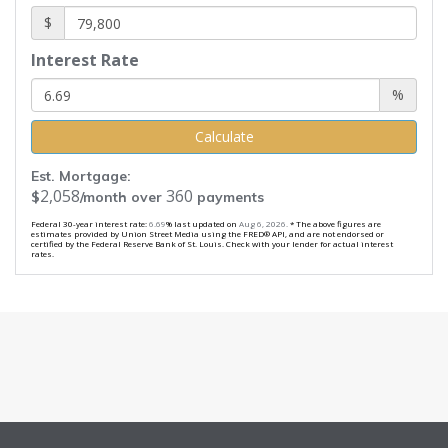
$
Interest Rate
%
Calculate
Est. Mortgage:
2,058
360
$
/month over
payments
Federal 30-year interest rate:
6.69
% last updated on
Aug 6, 2026.
* The above figures are
estimates provided by Union Street Media using the FRED® API, and are not endorsed or
certified by the Federal Reserve Bank of St. Louis. Check with your lender for actual interest
rates.