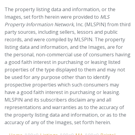
The property listing data and information, or the
Images, set forth herein were provided to
MLS
Property Information Network
, Inc. (MLSPIN) from third
party sources, including sellers, lessors and public
records, and were compiled by
MLSPIN. The property
listing data and information, and the Images, are for
the personal, non-commercial use of consumers having
a good faith interest in purchasing or leasing listed
properties of the type displayed to them and may not
be used for any purpose other than to identify
prospective properties which such consumers may
have a good faith interest in purchasing or leasing.
MLSPIN and its subscribers disclaim any and all
representations and warranties as to the accuracy of
the property listing data and information, or as to the
accuracy of any of the Images, set forth herein.