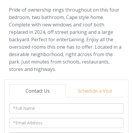
Pride of ownership rings throughout on this four
bedroom, two bathroom, Cape style home.
Complete with new windows and roof both
replaced in 2024, off street parking and a large
backyard. Perfect for entertaining. Enjoy all the
oversized rooms this one has to offer. Located in a
desirable neighborhood, right across from the
park. Just minutes from schools, restaurants,
stores and highways.
Contact Us
Schedule a Visit
Full
Name
Email