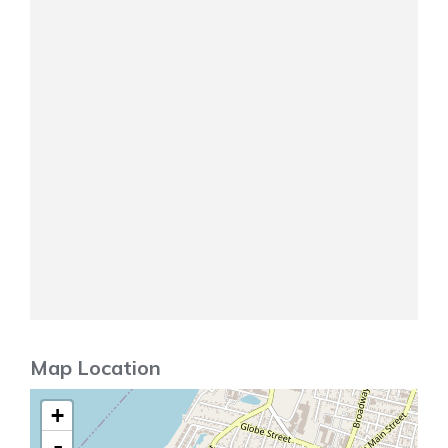
Map Location
+
-