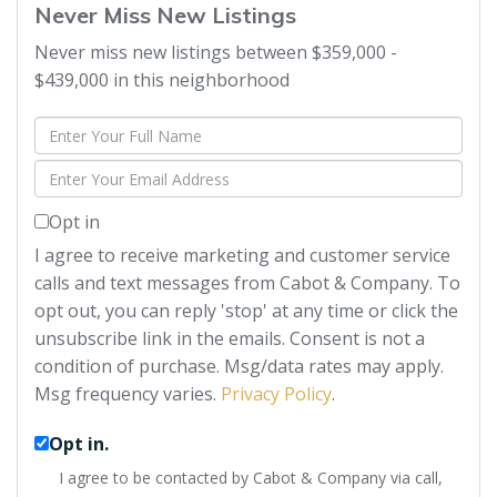
Never Miss New Listings
Never miss new listings between $359,000 -
$439,000 in this neighborhood
Enter
Full
Enter
Name
Your
Opt in
Email
I agree to receive marketing and customer service
calls and text messages from Cabot & Company. To
opt out, you can reply 'stop' at any time or click the
unsubscribe link in the emails. Consent is not a
condition of purchase. Msg/data rates may apply.
Msg frequency varies.
Privacy Policy
.
Opt in.
I agree to be contacted by Cabot & Company via call,