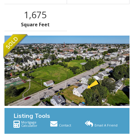
1,675
Square Feet
Listing Tools
Mortgage
Contact
Email A Friend
Calculator