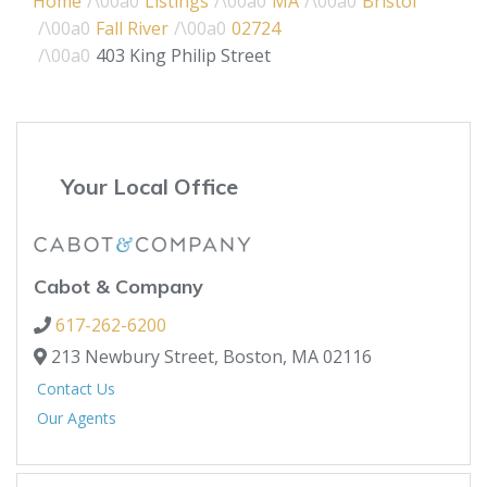
Home
Listings
MA
Bristol
Fall River
02724
403 King Philip Street
Your Local Office
Cabot & Company
617-262-6200
213 Newbury Street,
Boston,
MA
02116
Contact Us
Our Agents