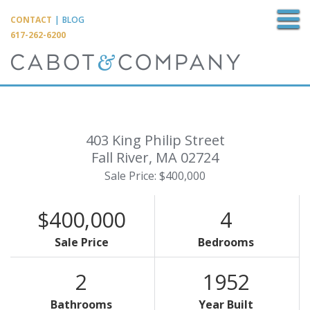
M
CONTACT
|
BLOG
617-262-6200
403 King Philip Street
Fall River,
MA
02724
Sale Price: $400,000
$400,000
4
Sale Price
Bedrooms
2
1952
Bathrooms
Year Built