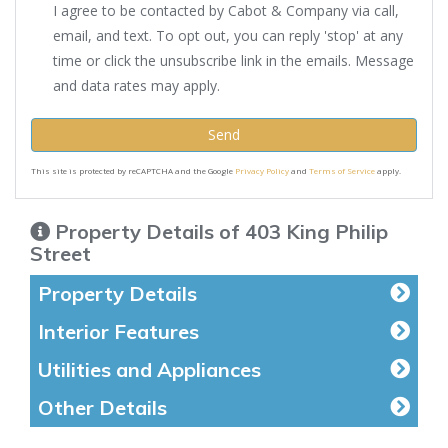
I agree to be contacted by Cabot & Company via call,
email, and text. To opt out, you can reply 'stop' at any
time or click the unsubscribe link in the emails. Message
and data rates may apply.
Send
This site is protected by reCAPTCHA and the Google
Privacy Policy
and
Terms of Service
apply.
Property Details of 403 King Philip
Street
Property Details
Interior Features
Utilities and Appliances
Other Details