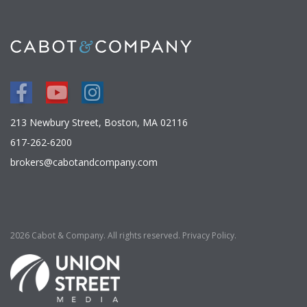
Facebook
Youtube
Instagram
213 Newbury Street, Boston, MA 02116
617-262-6200
brokers@cabotandcompany.com
2026 Cabot & Company. All rights reserved.
Privacy Policy
.