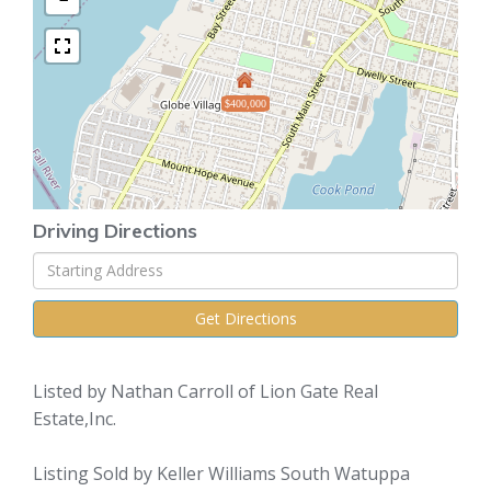
$400,000
Driving Directions
Driving
Directions
Get Directions
Listed by Nathan Carroll of Lion Gate Real
Estate,Inc.
Listing Sold by Keller Williams South Watuppa