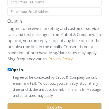
Enter
Full
Enter
Name
Your
Opt in
Email
I agree to receive marketing and customer service
calls and text messages from Cabot & Company. To
opt out, you can reply 'stop' at any time or click the
unsubscribe link in the emails. Consent is not a
condition of purchase. Msg/data rates may apply.
Msg frequency varies.
Privacy Policy
.
Opt in.
I agree to be contacted by Cabot & Company via call,
email, and text. To opt out, you can reply 'stop' at any
time or click the unsubscribe link in the emails. Message
and data rates may apply.
Subscribe