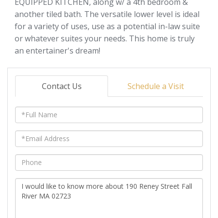
EQUIPPED KITCHEN, along w/ a 4th bedroom &
another tiled bath. The versatile lower level is ideal
for a variety of uses, use as a potential in-law suite
or whatever suites your needs. This home is truly
an entertainer's dream!
Contact Us
Schedule a Visit
Full
Name
Email
Phone
Questions
or
Comments?