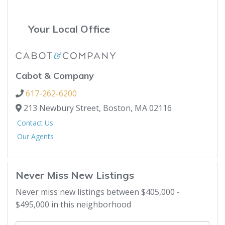
Your Local Office
Cabot & Company
617-262-6200
213 Newbury Street,
Boston,
MA
02116
Contact Us
Our Agents
Never Miss New Listings
Never miss new listings between $405,000 -
$495,000 in this neighborhood