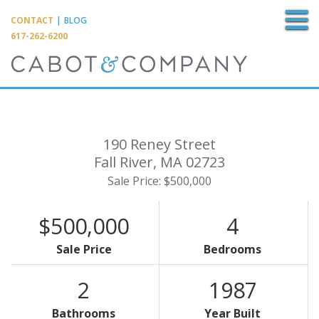
M
CONTACT
|
BLOG
617-262-6200
190 Reney Street
Fall River,
MA
02723
Sale Price: $500,000
$500,000
4
Sale Price
Bedrooms
2
1987
Bathrooms
Year Built