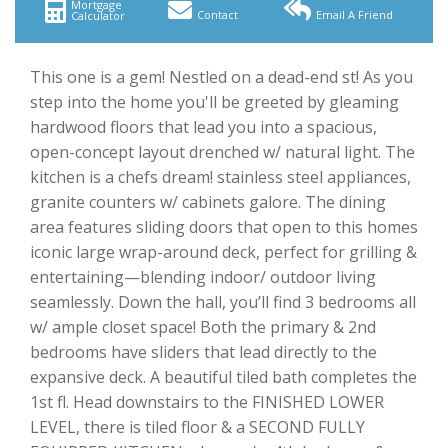
Mortgage
Contact
Email A Friend
Calculator
This one is a gem! Nestled on a dead-end st! As you
step into the home you'll be greeted by gleaming
hardwood floors that lead you into a spacious,
open-concept layout drenched w/ natural light. The
kitchen is a chefs dream! stainless steel appliances,
granite counters w/ cabinets galore. The dining
area features sliding doors that open to this homes
iconic large wrap-around deck, perfect for grilling &
entertaining—blending indoor/ outdoor living
seamlessly. Down the hall, you’ll find 3 bedrooms all
w/ ample closet space! Both the primary & 2nd
bedrooms have sliders that lead directly to the
expansive deck. A beautiful tiled bath completes the
1st fl. Head downstairs to the FINISHED LOWER
LEVEL, there is tiled floor & a SECOND FULLY