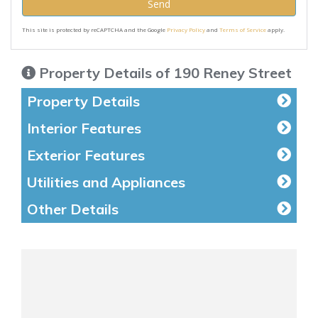
Send
This site is protected by reCAPTCHA and the Google
Privacy Policy
and
Terms of Service
apply.
Property Details of 190 Reney Street
Property Details
Interior Features
Exterior Features
Utilities and Appliances
Other Details