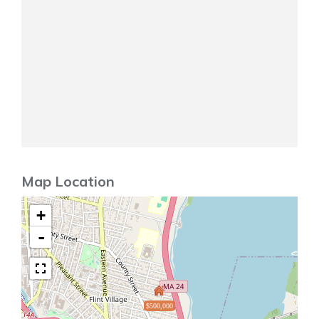
Map Location
+
-
$500,000