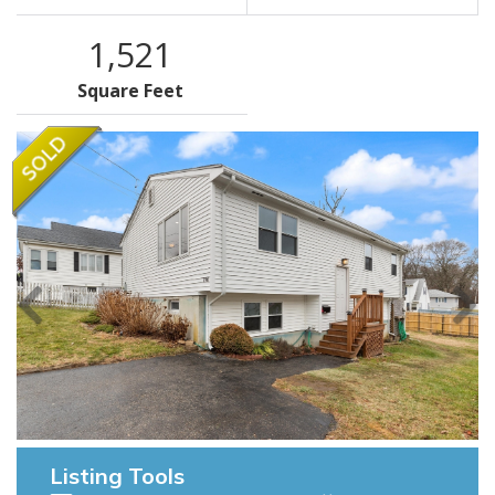
1,521
Square Feet
Listing Tools