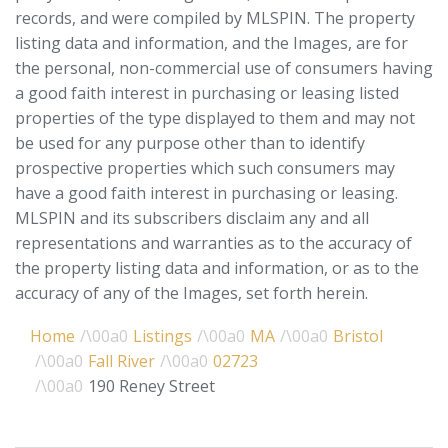
records, and were compiled by
MLSPIN. The property
listing data and information, and the Images, are for
the personal, non-commercial use of consumers having
a good faith interest in purchasing or leasing listed
properties of the type displayed to them and may not
be used for any purpose other than to identify
prospective properties which such consumers may
have a good faith interest in purchasing or leasing.
MLSPIN and its subscribers disclaim any and all
representations and warranties as to the accuracy of
the property listing data and information, or as to the
accuracy of any of the Images, set forth herein.
Home
Listings
MA
Bristol
Fall River
02723
190 Reney Street