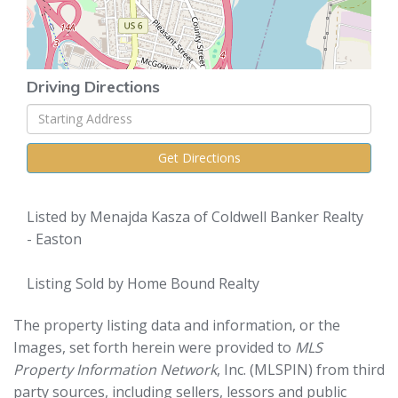
Driving Directions
Driving
Directions
Get Directions
Listed by Menajda Kasza of Coldwell Banker Realty
- Easton
Listing Sold by Home Bound Realty
The property listing data and information, or the
Images, set forth herein were provided to
MLS
Property Information Network
, Inc. (MLSPIN) from third
party sources, including sellers, lessors and public