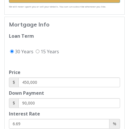
We will never spam you or sell your details. You can unsubscribe whenever you like.
Mortgage Info
Loan Term
30 Years
15 Years
Price
$
Down Payment
$
Interest Rate
%