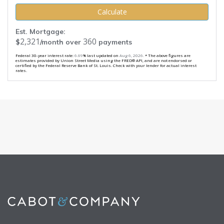
Calculate
Est. Mortgage:
2,321
360
$
/month over
payments
Federal 30-year interest rate:
6.69
% last updated on
Aug 6, 2026.
* The above figures are
estimates provided by Union Street Media using the FRED® API, and are not endorsed or
certified by the Federal Reserve Bank of St. Louis. Check with your lender for actual interest
rates.