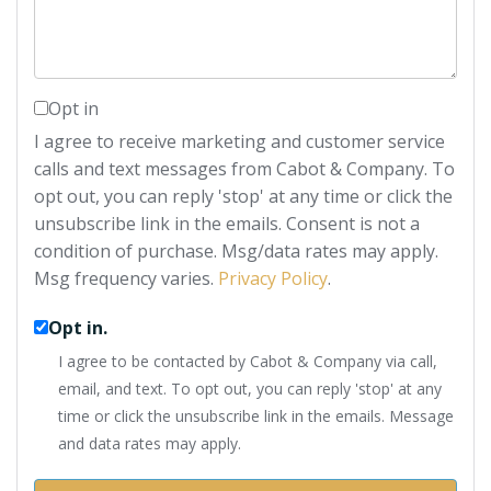
Opt in
I agree to receive marketing and customer service
calls and text messages from Cabot & Company. To
opt out, you can reply 'stop' at any time or click the
unsubscribe link in the emails. Consent is not a
condition of purchase. Msg/data rates may apply.
Msg frequency varies.
Privacy Policy
.
Opt in.
I agree to be contacted by Cabot & Company via call,
email, and text. To opt out, you can reply 'stop' at any
time or click the unsubscribe link in the emails. Message
and data rates may apply.