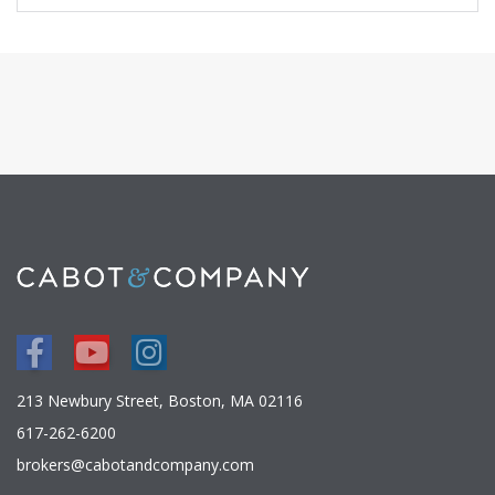
Facebook
Youtube
Instagram
213 Newbury Street, Boston, MA 02116
617-262-6200
brokers@cabotandcompany.com