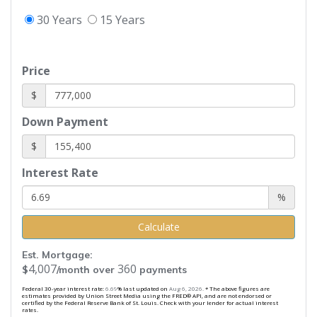
30 Years
15 Years
Price
$
Down Payment
$
Interest Rate
%
Calculate
Est. Mortgage:
4,007
360
$
/month over
payments
Federal 30-year interest rate:
6.69
% last updated on
Aug 6, 2026.
* The above figures are
estimates provided by Union Street Media using the FRED® API, and are not endorsed or
certified by the Federal Reserve Bank of St. Louis. Check with your lender for actual interest
rates.