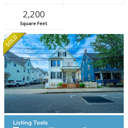
2,200
Square Feet
Listing Tools