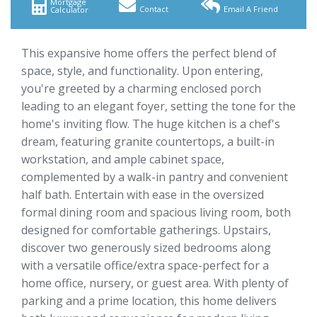
Mortgage
Contact
Email A Friend
Calculator
This expansive home offers the perfect blend of
space, style, and functionality. Upon entering,
you're greeted by a charming enclosed porch
leading to an elegant foyer, setting the tone for the
home's inviting flow. The huge kitchen is a chef's
dream, featuring granite countertops, a built-in
workstation, and ample cabinet space,
complemented by a walk-in pantry and convenient
half bath. Entertain with ease in the oversized
formal dining room and spacious living room, both
designed for comfortable gatherings. Upstairs,
discover two generously sized bedrooms along
with a versatile office/extra space-perfect for a
home office, nursery, or guest area. With plenty of
parking and a prime location, this home delivers