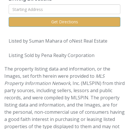
Driving
Directions
Get Directions
Listed by Suman Mahara of oNest Real Estate
Listing Sold by Pena Realty Corporation
The property listing data and information, or the
Images, set forth herein were provided to
MLS
Property Information Network
, Inc. (MLSPIN) from third
party sources, including sellers, lessors and public
records, and were compiled by
MLSPIN. The property
listing data and information, and the Images, are for
the personal, non-commercial use of consumers having
a good faith interest in purchasing or leasing listed
properties of the type displayed to them and may not