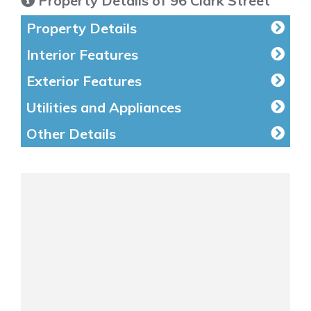
Property Details of 96 Clark Street
Property Details
Interior Features
Exterior Features
Utilities and Appliances
Other Details