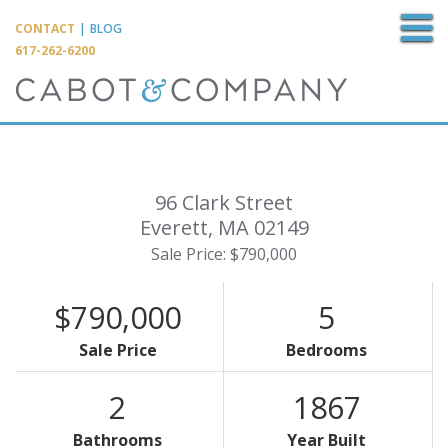
M
CONTACT
|
BLOG
617-262-6200
96 Clark Street
Everett,
MA
02149
Sale Price: $790,000
$790,000
5
Sale Price
Bedrooms
2
1867
Bathrooms
Year Built