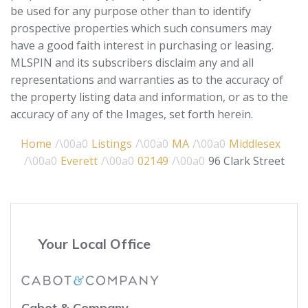
be used for any purpose other than to identify
prospective properties which such consumers may
have a good faith interest in purchasing or leasing.
MLSPIN and its subscribers disclaim any and all
representations and warranties as to the accuracy of
the property listing data and information, or as to the
accuracy of any of the Images, set forth herein.
Home
Listings
MA
Middlesex
Everett
02149
96 Clark Street
Your Local Office
Cabot & Company