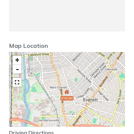
Map Location
+
-
$790,000
Driving Directions