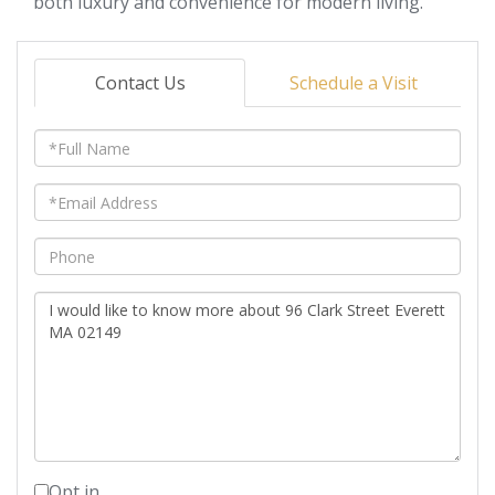
both luxury and convenience for modern living.
Contact Us
Schedule a Visit
Full
Name
Email
Phone
Questions
or
Comments?
Opt in