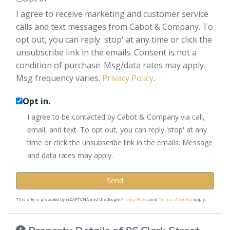
I agree to receive marketing and customer service
calls and text messages from Cabot & Company. To
opt out, you can reply 'stop' at any time or click the
unsubscribe link in the emails. Consent is not a
condition of purchase. Msg/data rates may apply.
Msg frequency varies.
Privacy Policy
.
Opt in.
I agree to be contacted by Cabot & Company via call,
email, and text. To opt out, you can reply 'stop' at any
time or click the unsubscribe link in the emails. Message
and data rates may apply.
Send
This site is protected by reCAPTCHA and the Google
Privacy Policy
and
Terms of Service
apply.