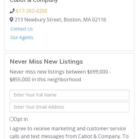
617-262-6200
213 Newbury Street,
Boston,
MA
02116
Contact Us
Our Agents
Never Miss New Listings
Never miss new listings between $699,000 -
$855,000 in this neighborhood
Enter
Full
Enter
Name
Your
Opt in
Email
I agree to receive marketing and customer service
calls and text messages from Cabot & Company. To