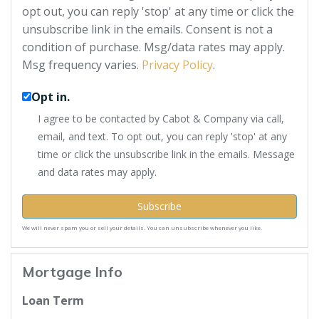
opt out, you can reply 'stop' at any time or click the
unsubscribe link in the emails. Consent is not a
condition of purchase. Msg/data rates may apply.
Msg frequency varies.
Privacy Policy
.
Opt in.
I agree to be contacted by Cabot & Company via call,
email, and text. To opt out, you can reply 'stop' at any
time or click the unsubscribe link in the emails. Message
and data rates may apply.
Subscribe
We will never spam you or sell your details. You can unsubscribe whenever you like.
Mortgage Info
Loan Term