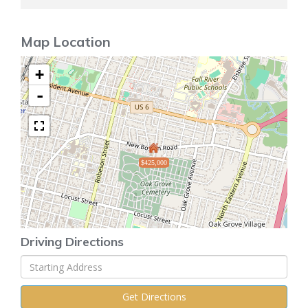
Map Location
+
-
$425,000
Driving Directions
Driving
Directions
Get Directions