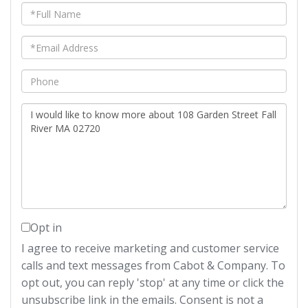
Full
Name
Email
Phone
Questions
or
Comments?
Opt in
I agree to receive marketing and customer service
calls and text messages from Cabot & Company. To
opt out, you can reply 'stop' at any time or click the
unsubscribe link in the emails. Consent is not a