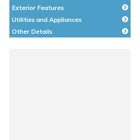
Exterior Features
Utilities and Appliances
Other Details