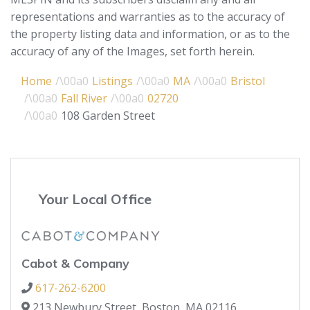
representations and warranties as to the accuracy of
the property listing data and information, or as to the
accuracy of any of the Images, set forth herein.
Home
Listings
MA
Bristol
Fall River
02720
108 Garden Street
Your Local Office
Cabot & Company
617-262-6200
213 Newbury Street,
Boston,
MA
02116