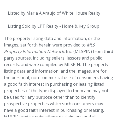
Listed by Maria A Araujo of White House Realty
Listing Sold by LPT Realty - Home & Key Group
The property listing data and information, or the
Images, set forth herein were provided to
MLS
Property Information Network
, Inc. (MLSPIN) from third
party sources, including sellers, lessors and public
records, and were compiled by
MLSPIN. The property
listing data and information, and the Images, are for
the personal, non-commercial use of consumers having
a good faith interest in purchasing or leasing listed
properties of the type displayed to them and may not
be used for any purpose other than to identify
prospective properties which such consumers may
have a good faith interest in purchasing or leasing.
MLSPIN and its subscribers disclaim any and all