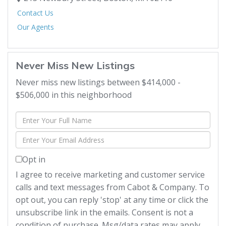
Contact Us
Our Agents
Never Miss New Listings
Never miss new listings between $414,000 -
$506,000 in this neighborhood
Enter
Full
Enter
Name
Your
Opt in
Email
I agree to receive marketing and customer service
calls and text messages from Cabot & Company. To
opt out, you can reply 'stop' at any time or click the
unsubscribe link in the emails. Consent is not a
condition of purchase. Msg/data rates may apply.