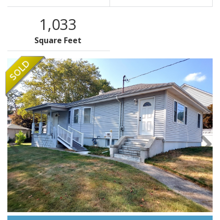
1,033
Square Feet