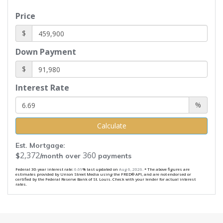
Price
$
Down Payment
$
Interest Rate
%
Calculate
Est. Mortgage:
2,372
360
$
/month over
payments
Federal 30-year interest rate:
6.69
% last updated on
Aug 6, 2026.
* The above figures are
estimates provided by Union Street Media using the FRED® API, and are not endorsed or
certified by the Federal Reserve Bank of St. Louis. Check with your lender for actual interest
rates.