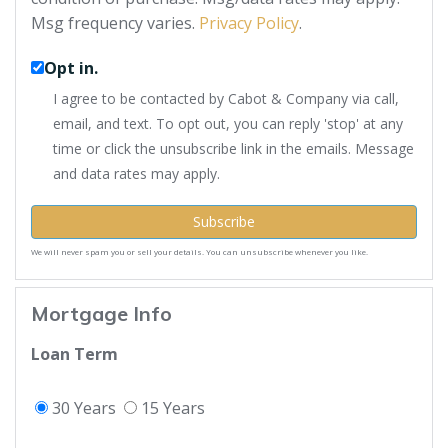
Msg frequency varies.
Privacy Policy
.
Opt in.
I agree to be contacted by Cabot & Company via call,
email, and text. To opt out, you can reply 'stop' at any
time or click the unsubscribe link in the emails. Message
and data rates may apply.
Subscribe
We will never spam you or sell your details. You can unsubscribe whenever you like.
Mortgage Info
Loan Term
30 Years
15 Years