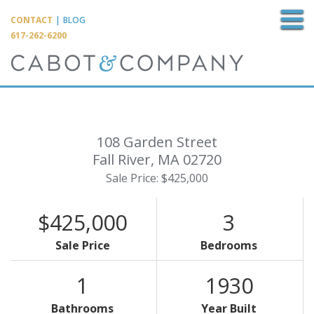
M
CONTACT
|
BLOG
617-262-6200
108 Garden Street
Fall River,
MA
02720
Sale Price: $425,000
$425,000
3
Sale Price
Bedrooms
1
1930
Bathrooms
Year Built