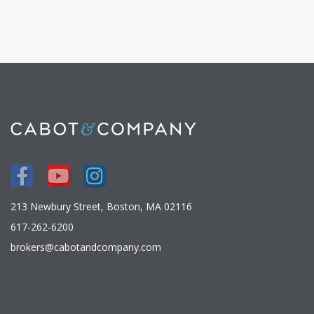
Facebook
Youtube
Instagram
213 Newbury Street, Boston, MA 02116
617-262-6200
brokers@cabotandcompany.com