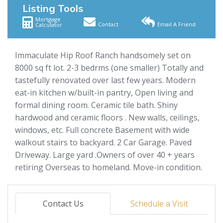
Listing Tools
Mortgage
Contact
Email A Friend
Calculator
Immaculate Hip Roof Ranch handsomely set on
8000 sq ft lot. 2-3 bedrms (one smaller) Totally and
tastefully renovated over last few years. Modern
eat-in kitchen w/built-in pantry, Open living and
formal dining room. Ceramic tile bath. Shiny
hardwood and ceramic floors . New walls, ceilings,
windows, etc. Full concrete Basement with wide
walkout stairs to backyard. 2 Car Garage. Paved
Driveway. Large yard .Owners of over 40 + years
retiring Overseas to homeland. Move-in condition.
Contact Us
Schedule a Visit