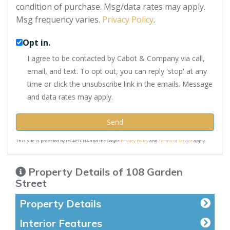
condition of purchase. Msg/data rates may apply.
Msg frequency varies.
Privacy Policy
.
Opt in.
I agree to be contacted by Cabot & Company via call,
email, and text. To opt out, you can reply 'stop' at any
time or click the unsubscribe link in the emails. Message
and data rates may apply.
Send
This site is protected by reCAPTCHA and the Google
Privacy Policy
and
Terms of Service
apply.
Property Details of 108 Garden
Street
Property Details
Interior Features