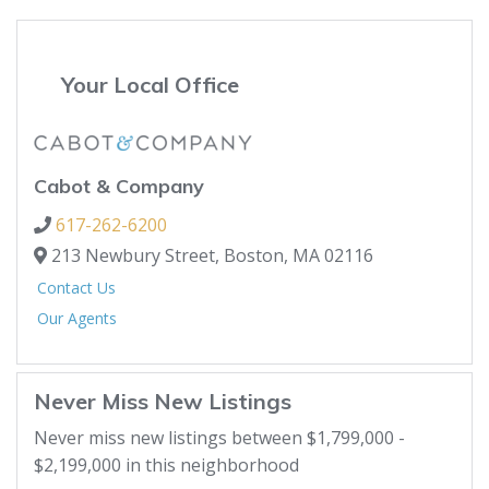
Your Local Office
Cabot & Company
617-262-6200
213 Newbury Street,
Boston,
MA
02116
Contact Us
Our Agents
Never Miss New Listings
Never miss new listings between $1,799,000 -
$2,199,000 in this neighborhood