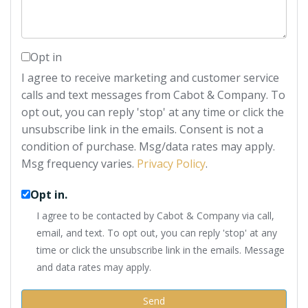
Opt in
I agree to receive marketing and customer service
calls and text messages from Cabot & Company. To
opt out, you can reply 'stop' at any time or click the
unsubscribe link in the emails. Consent is not a
condition of purchase. Msg/data rates may apply.
Msg frequency varies.
Privacy Policy
.
Opt in.
I agree to be contacted by Cabot & Company via call,
email, and text. To opt out, you can reply 'stop' at any
time or click the unsubscribe link in the emails. Message
and data rates may apply.
Send