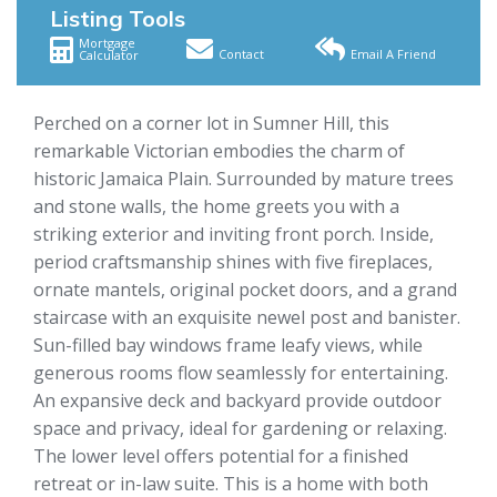
Listing Tools
Mortgage
Contact
Email A Friend
Calculator
Perched on a corner lot in Sumner Hill, this
remarkable Victorian embodies the charm of
historic Jamaica Plain. Surrounded by mature trees
and stone walls, the home greets you with a
striking exterior and inviting front porch. Inside,
period craftsmanship shines with five fireplaces,
ornate mantels, original pocket doors, and a grand
staircase with an exquisite newel post and banister.
Sun-filled bay windows frame leafy views, while
generous rooms flow seamlessly for entertaining.
An expansive deck and backyard provide outdoor
space and privacy, ideal for gardening or relaxing.
The lower level offers potential for a finished
retreat or in-law suite. This is a home with both