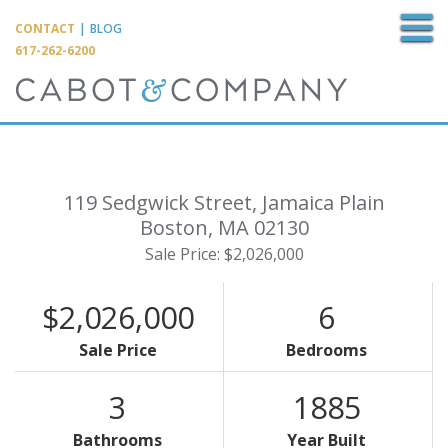
M
CONTACT
|
BLOG
617-262-6200
119 Sedgwick Street, Jamaica Plain
Boston,
MA
02130
Sale Price: $2,026,000
$2,026,000
6
Sale Price
Bedrooms
3
1885
Bathrooms
Year Built