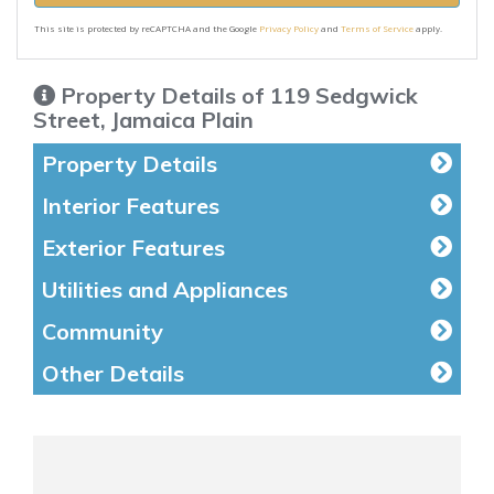
This site is protected by reCAPTCHA and the Google
Privacy Policy
and
Terms of Service
apply.
Property Details of 119 Sedgwick
Street, Jamaica Plain
Property Details
Interior Features
Exterior Features
Utilities and Appliances
Community
Other Details