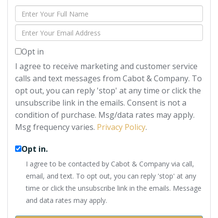
Enter
Full
Enter
Name
Your
Opt in
Email
I agree to receive marketing and customer service
calls and text messages from Cabot & Company. To
opt out, you can reply 'stop' at any time or click the
unsubscribe link in the emails. Consent is not a
condition of purchase. Msg/data rates may apply.
Msg frequency varies.
Privacy Policy
.
Opt in.
I agree to be contacted by Cabot & Company via call,
email, and text. To opt out, you can reply 'stop' at any
time or click the unsubscribe link in the emails. Message
and data rates may apply.