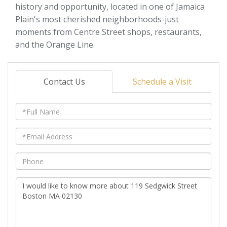
history and opportunity, located in one of Jamaica
Plain's most cherished neighborhoods-just
moments from Centre Street shops, restaurants,
and the Orange Line.
Contact Us
Schedule a Visit
Full
Name
Email
Phone
Questions
or
Comments?