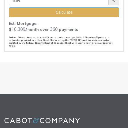
%
Calculate
Est. Mortgage:
10,309
360
$
/month over
payments
Federal 30-year interest rate:
6.69
% last updated on
Aug 6, 2026.
* The above figures are
estimates provided by Union Street Media using the FRED® API, and are not endorsed or
certified by the Federal Reserve Bank of St. Louis. Check with your lender for actual interest
rates.