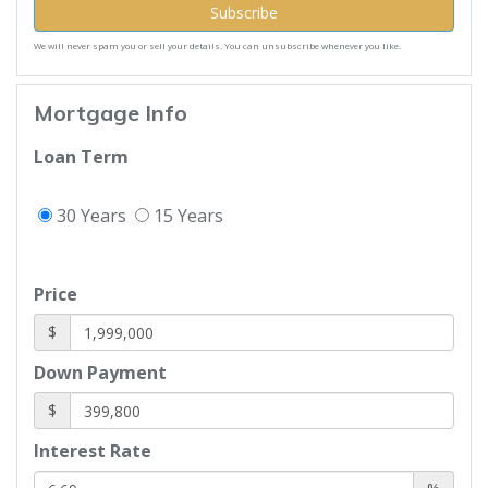
Subscribe
We will never spam you or sell your details. You can unsubscribe whenever you like.
Mortgage Info
Loan Term
30 Years
15 Years
Price
$
Down Payment
$
Interest Rate