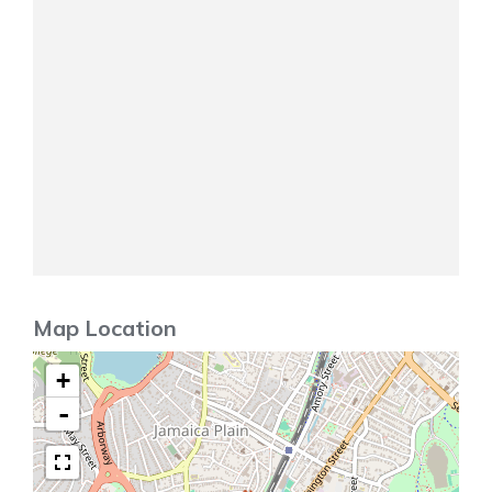
Map Location
+
-