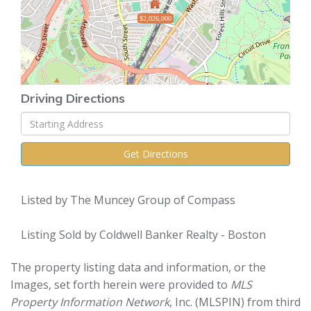
$2,026,000
Driving Directions
Driving
Directions
Get Directions
Listed by The Muncey Group of Compass
Listing Sold by Coldwell Banker Realty - Boston
The property listing data and information, or the
Images, set forth herein were provided to
MLS
Property Information Network
, Inc. (MLSPIN) from third