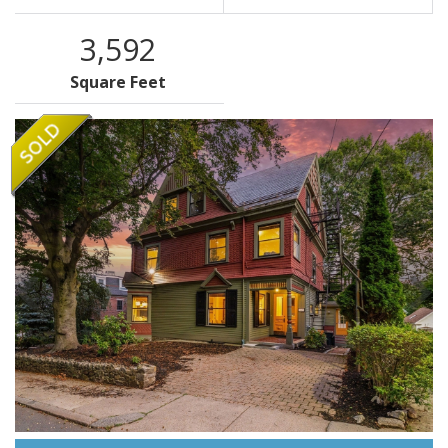
3,592
Square Feet