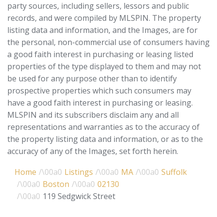
party sources, including sellers, lessors and public
records, and were compiled by
MLSPIN. The property
listing data and information, and the Images, are for
the personal, non-commercial use of consumers having
a good faith interest in purchasing or leasing listed
properties of the type displayed to them and may not
be used for any purpose other than to identify
prospective properties which such consumers may
have a good faith interest in purchasing or leasing.
MLSPIN and its subscribers disclaim any and all
representations and warranties as to the accuracy of
the property listing data and information, or as to the
accuracy of any of the Images, set forth herein.
Home
Listings
MA
Suffolk
Boston
02130
119 Sedgwick Street