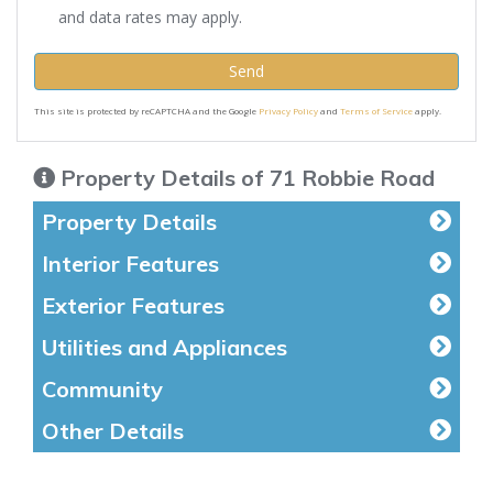
and data rates may apply.
Send
This site is protected by reCAPTCHA and the Google
Privacy Policy
and
Terms of Service
apply.
Property Details of 71 Robbie Road
Property Details
Interior Features
Exterior Features
Utilities and Appliances
Community
Other Details