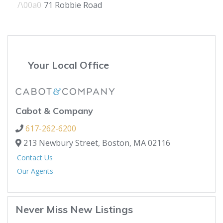
71 Robbie Road
Your Local Office
Cabot & Company
617-262-6200
213 Newbury Street,
Boston,
MA
02116
Contact Us
Our Agents
Never Miss New Listings