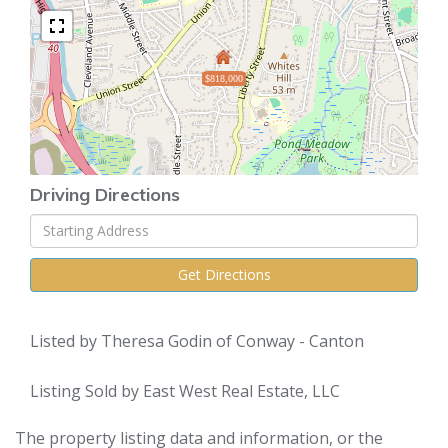
$818,000
Driving Directions
Driving
Directions
Get Directions
Listed by Theresa Godin of Conway - Canton
Listing Sold by East West Real Estate, LLC
The property listing data and information, or the