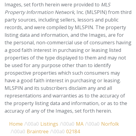
Images, set forth herein were provided to
MLS
Property Information Network
, Inc. (MLSPIN) from third
party sources, including sellers, lessors and public
records, and were compiled by
MLSPIN. The property
listing data and information, and the Images, are for
the personal, non-commercial use of consumers having
a good faith interest in purchasing or leasing listed
properties of the type displayed to them and may not
be used for any purpose other than to identify
prospective properties which such consumers may
have a good faith interest in purchasing or leasing.
MLSPIN and its subscribers disclaim any and all
representations and warranties as to the accuracy of
the property listing data and information, or as to the
accuracy of any of the Images, set forth herein.
Home
Listings
MA
Norfolk
Braintree
02184