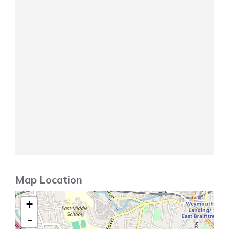
Map Location
+
-