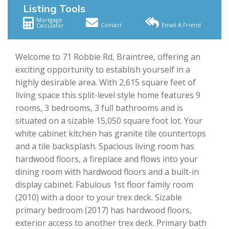
Listing Tools
Mortgage
Contact
Email A Friend
Calculator
Welcome to 71 Robbie Rd, Braintree, offering an
exciting opportunity to establish yourself in a
highly desirable area. With 2,615 square feet of
living space this split-level style home features 9
rooms, 3 bedrooms, 3 full bathrooms and is
situated on a sizable 15,050 square foot lot. Your
white cabinet kitchen has granite tile countertops
and a tile backsplash. Spacious living room has
hardwood floors, a fireplace and flows into your
dining room with hardwood floors and a built-in
display cabinet. Fabulous 1st floor family room
(2010) with a door to your trex deck. Sizable
primary bedroom (2017) has hardwood floors,
exterior access to another trex deck. Primary bath