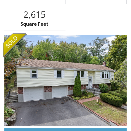
2,615
Square Feet