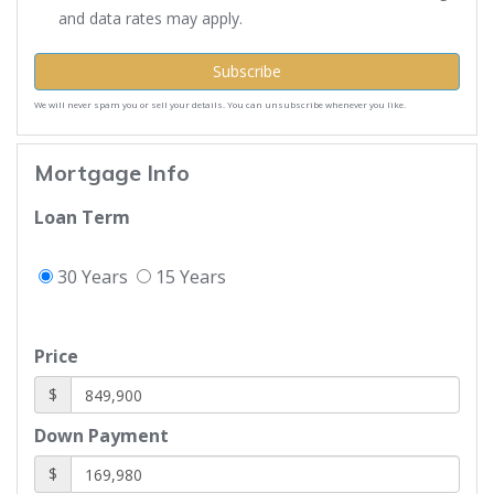
and data rates may apply.
Subscribe
We will never spam you or sell your details. You can unsubscribe whenever you like.
Mortgage Info
Loan Term
30 Years
15 Years
Price
$
Down Payment
$