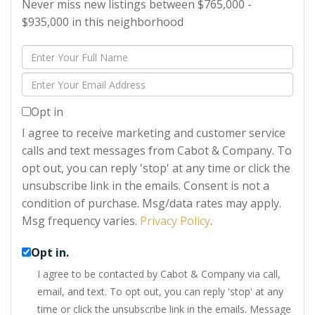
Never miss new listings between $765,000 -
$935,000 in this neighborhood
Enter
Full
Enter
Name
Your
Opt in
Email
I agree to receive marketing and customer service
calls and text messages from Cabot & Company. To
opt out, you can reply 'stop' at any time or click the
unsubscribe link in the emails. Consent is not a
condition of purchase. Msg/data rates may apply.
Msg frequency varies.
Privacy Policy
.
Opt in.
I agree to be contacted by Cabot & Company via call,
email, and text. To opt out, you can reply 'stop' at any
time or click the unsubscribe link in the emails. Message