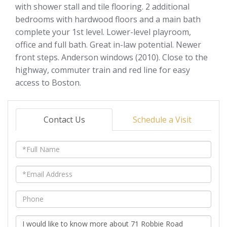
with shower stall and tile flooring. 2 additional
bedrooms with hardwood floors and a main bath
complete your 1st level. Lower-level playroom,
office and full bath. Great in-law potential. Newer
front steps. Anderson windows (2010). Close to the
highway, commuter train and red line for easy
access to Boston.
Contact Us
Schedule a Visit
Full
Name
Email
Phone
Questions