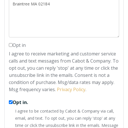
or
Comments?
Opt in
I agree to receive marketing and customer service
calls and text messages from Cabot & Company. To
opt out, you can reply 'stop' at any time or click the
unsubscribe link in the emails. Consent is not a
condition of purchase. Msg/data rates may apply.
Msg frequency varies.
Privacy Policy
.
Opt in.
I agree to be contacted by Cabot & Company via call,
email, and text. To opt out, you can reply 'stop' at any
time or click the unsubscribe link in the emails. Message