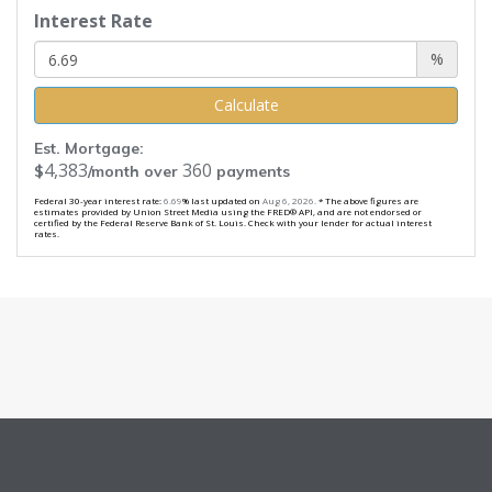
Interest Rate
%
Calculate
Est. Mortgage:
4,383
360
$
/month over
payments
Federal 30-year interest rate:
6.69
% last updated on
Aug 6, 2026.
* The above figures are
estimates provided by Union Street Media using the FRED® API, and are not endorsed or
certified by the Federal Reserve Bank of St. Louis. Check with your lender for actual interest
rates.