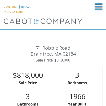
M
CONTACT
|
BLOG
617-262-6200
71 Robbie Road
Braintree,
MA
02184
Sale Price: $818,000
$818,000
3
Sale Price
Bedrooms
3
1966
Bathrooms
Year Built