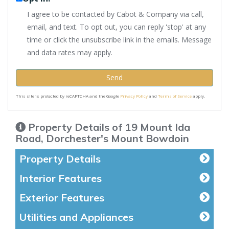
I agree to be contacted by Cabot & Company via call,
email, and text. To opt out, you can reply 'stop' at any
time or click the unsubscribe link in the emails. Message
and data rates may apply.
Send
This site is protected by reCAPTCHA and the Google
Privacy Policy
and
Terms of Service
apply.
Property Details of 19 Mount Ida
Road, Dorchester's Mount Bowdoin
Property Details
Interior Features
Exterior Features
Utilities and Appliances