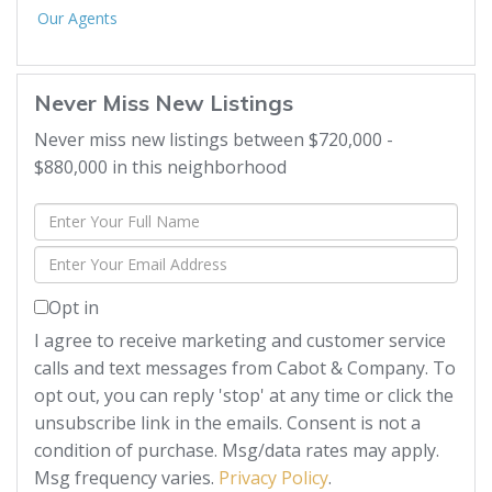
Our Agents
Never Miss New Listings
Never miss new listings between $720,000 -
$880,000 in this neighborhood
Enter
Full
Enter
Name
Your
Opt in
Email
I agree to receive marketing and customer service
calls and text messages from Cabot & Company. To
opt out, you can reply 'stop' at any time or click the
unsubscribe link in the emails. Consent is not a
condition of purchase. Msg/data rates may apply.
Msg frequency varies.
Privacy Policy
.