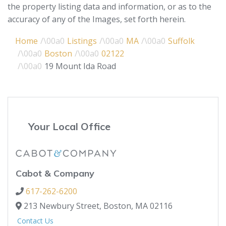
the property listing data and information, or as to the
accuracy of any of the Images, set forth herein.
Home
Listings
MA
Suffolk
Boston
02122
19 Mount Ida Road
Your Local Office
Cabot & Company
617-262-6200
213 Newbury Street,
Boston,
MA
02116
Contact Us