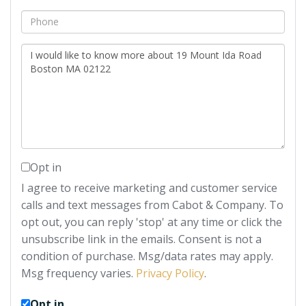
Phone
Questions
or
Comments?
Opt in
I agree to receive marketing and customer service
calls and text messages from Cabot & Company. To
opt out, you can reply 'stop' at any time or click the
unsubscribe link in the emails. Consent is not a
condition of purchase. Msg/data rates may apply.
Msg frequency varies.
Privacy Policy
.
Opt in.