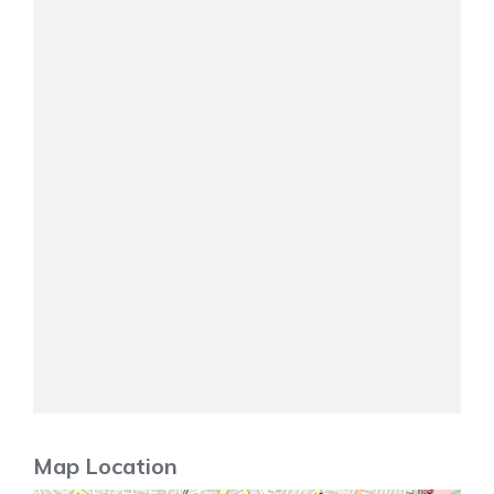
Map Location