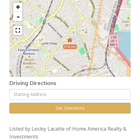
+
-
$790,000
Driving Directions
Driving
Directions
Get Directions
Listed by Lesley Lacatte of Home America Realty &
Investments