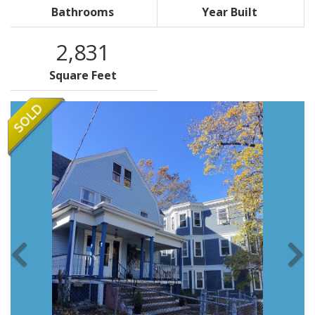
Bathrooms
Year Built
2,831
Square Feet