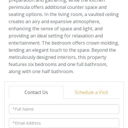
peninsula offers additional counter space and
seating options. In the living room, a vaulted ceiling
creates an airy and expansive atmosphere,
enhancing the sense of space and light, and
providing an ideal setting for relaxation and
entertainment. The bedroom offers crown molding,
lending an elegant touch to the space. Beyond the
meticulously designed interiors, this property
features six bedrooms and one full bathroom,
along with one half bathroom.
Contact Us
Schedule a Visit
Full
Name
Email