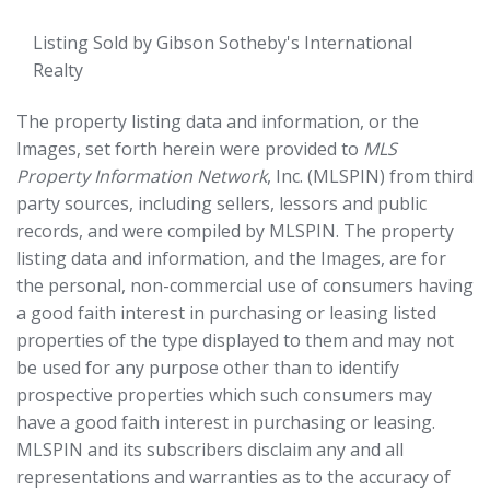
Listing Sold by Gibson Sotheby's International
Realty
The property listing data and information, or the
Images, set forth herein were provided to
MLS
Property Information Network
, Inc. (MLSPIN) from third
party sources, including sellers, lessors and public
records, and were compiled by
MLSPIN. The property
listing data and information, and the Images, are for
the personal, non-commercial use of consumers having
a good faith interest in purchasing or leasing listed
properties of the type displayed to them and may not
be used for any purpose other than to identify
prospective properties which such consumers may
have a good faith interest in purchasing or leasing.
MLSPIN and its subscribers disclaim any and all
representations and warranties as to the accuracy of