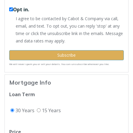
Opt in.
I agree to be contacted by Cabot & Company via call,
email, and text. To opt out, you can reply 'stop' at any
time or click the unsubscribe link in the emails. Message
and data rates may apply.
Subscribe
We will never spam you or sell your details. You can unsubscribe whenever you like.
Mortgage Info
Loan Term
30 Years
15 Years
Price