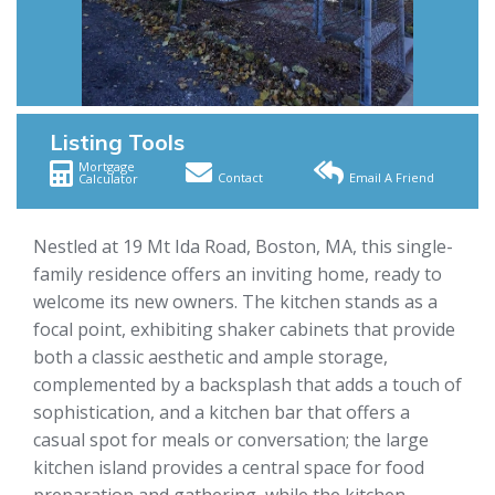
Listing Tools
Mortgage
Contact
Email A Friend
Calculator
Nestled at 19 Mt Ida Road, Boston, MA, this single-
family residence offers an inviting home, ready to
welcome its new owners. The kitchen stands as a
focal point, exhibiting shaker cabinets that provide
both a classic aesthetic and ample storage,
complemented by a backsplash that adds a touch of
sophistication, and a kitchen bar that offers a
casual spot for meals or conversation; the large
kitchen island provides a central space for food
preparation and gathering, while the kitchen