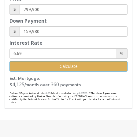
$
Down Payment
$
Interest Rate
%
Calculate
Est. Mortgage:
4,125
360
$
/month over
payments
Federal 30-year interest rate:
6.69
% last updated on
Aug 6, 2026.
* The above figures are
estimates provided by Union Street Media using the FRED® API, and are not endorsed or
certified by the Federal Reserve Bank of St. Louis. Check with your lender for actual interest
rates.