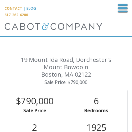
M
CONTACT
|
BLOG
617-262-6200
19 Mount Ida Road, Dorchester's
Mount Bowdoin
Boston,
MA
02122
Sale Price: $790,000
$790,000
6
Sale Price
Bedrooms
2
1925