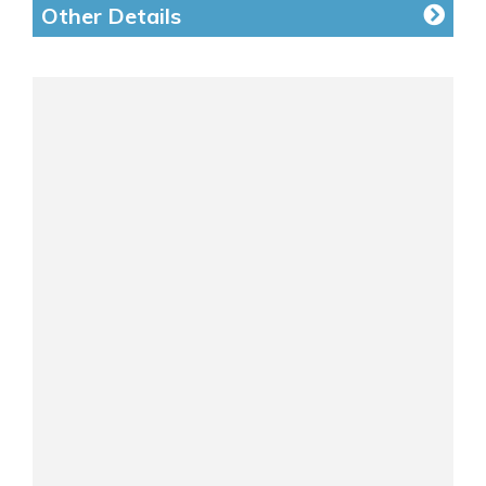
Other Details