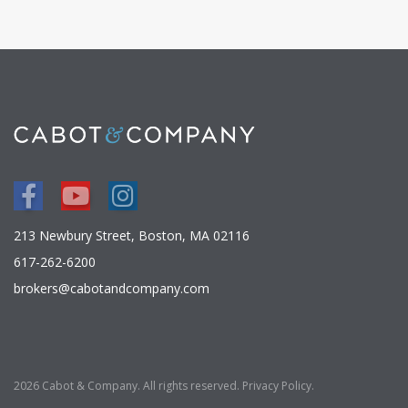
Facebook
Youtube
Instagram
213 Newbury Street, Boston, MA 02116
617-262-6200
brokers@cabotandcompany.com
2026 Cabot & Company. All rights reserved.
Privacy Policy
.