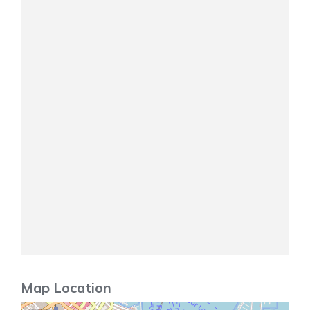
Map Location