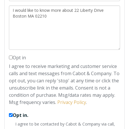
Questions
or
Comments?
Opt in
I agree to receive marketing and customer service
calls and text messages from Cabot & Company. To
opt out, you can reply 'stop' at any time or click the
unsubscribe link in the emails. Consent is not a
condition of purchase. Msg/data rates may apply.
Msg frequency varies.
Privacy Policy
.
Opt in.
I agree to be contacted by Cabot & Company via call,