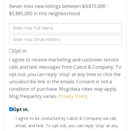
Never miss new listings between $4,815,000 -
$5,885,000 in this neighborhood
Enter
Full
Enter
Name
Your
Opt in
Email
I agree to receive marketing and customer service
calls and text messages from Cabot & Company. To
opt out, you can reply 'stop' at any time or click the
unsubscribe link in the emails. Consent is not a
condition of purchase. Msg/data rates may apply.
Msg frequency varies.
Privacy Policy
.
Opt in.
I agree to be contacted by Cabot & Company via call,
email, and text. To opt out, you can reply 'stop' at any