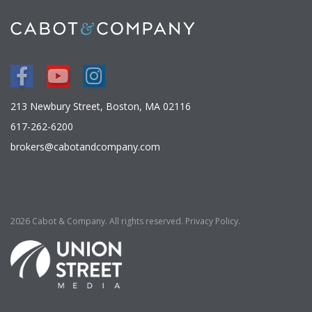
Facebook
Youtube
Instagram
213 Newbury Street, Boston, MA 02116
617-262-6200
brokers@cabotandcompany.com
2026 Cabot & Company. All rights reserved.
Privacy Policy
.