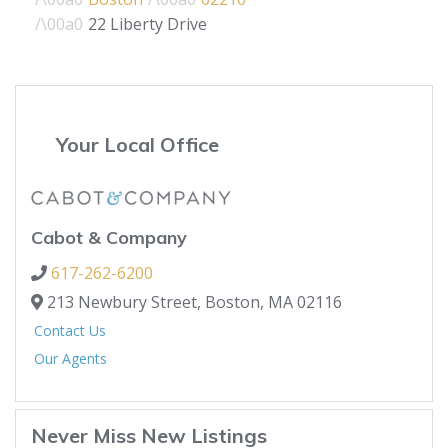
22 Liberty Drive
Your Local Office
Cabot & Company
617-262-6200
213 Newbury Street,
Boston,
MA
02116
Contact Us
Our Agents
Never Miss New Listings