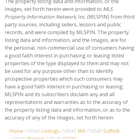
The property listing data and information, or the
Images, set forth herein were provided to
MLS
Property Information Network
, Inc. (MLSPIN) from third
party sources, including sellers, lessors and public
records, and were compiled by
MLSPIN. The property
listing data and information, and the Images, are for
the personal, non-commercial use of consumers having
a good faith interest in purchasing or leasing listed
properties of the type displayed to them and may not
be used for any purpose other than to identify
prospective properties which such consumers may
have a good faith interest in purchasing or leasing.
MLSPIN and its subscribers disclaim any and all
representations and warranties as to the accuracy of
the property listing data and information, or as to the
accuracy of any of the Images, set forth herein.
Home
Listings
MA
Suffolk
Boston
02210