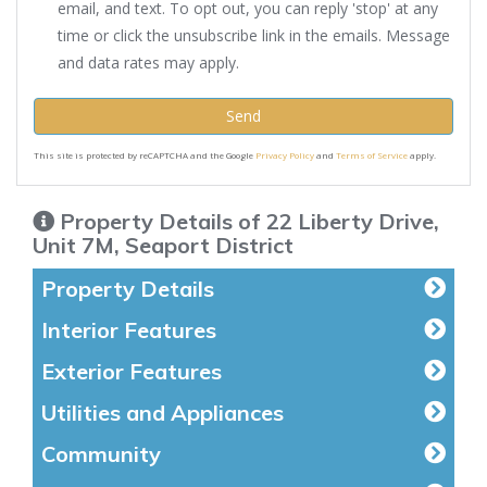
email, and text. To opt out, you can reply 'stop' at any
time or click the unsubscribe link in the emails. Message
and data rates may apply.
Send
This site is protected by reCAPTCHA and the Google
Privacy Policy
and
Terms of Service
apply.
Property Details of 22 Liberty Drive,
Unit 7M, Seaport District
Property Details
Interior Features
Exterior Features
Utilities and Appliances
Community