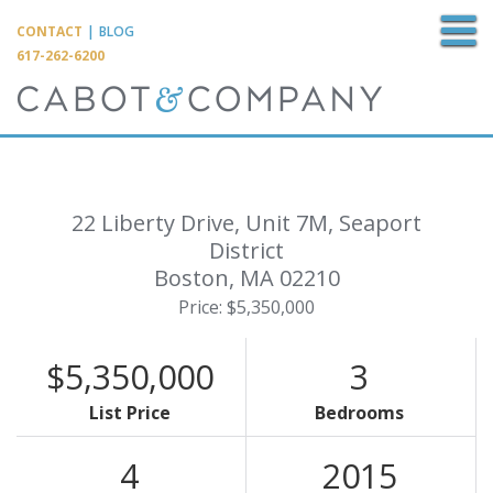
M
CONTACT
|
BLOG
617-262-6200
22 Liberty Drive, Unit 7M, Seaport
District
Boston,
MA
02210
Price: $5,350,000
$5,350,000
3
List Price
Bedrooms
4
2015