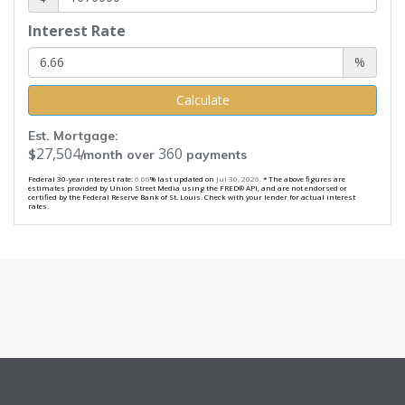
Interest Rate
%
Calculate
Est. Mortgage:
27,504
360
$
/month over
payments
Federal 30-year interest rate:
6.66
% last updated on
Jul 30, 2026.
* The above figures are
estimates provided by Union Street Media using the FRED® API, and are not endorsed or
certified by the Federal Reserve Bank of St. Louis. Check with your lender for actual interest
rates.