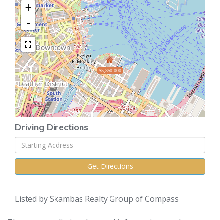
+
-
$5,350,000
Driving Directions
Driving
Directions
Get Directions
Listed by Skambas Realty Group of Compass