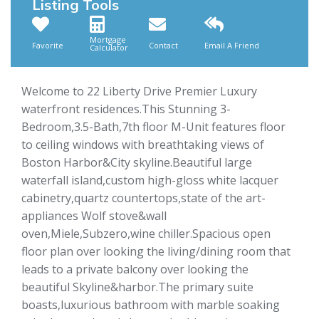
Listing Tools
Mortgage
Favorite
Contact
Email A Friend
Calculator
Welcome to 22 Liberty Drive Premier Luxury
waterfront residences.This Stunning 3-
Bedroom,3.5-Bath,7th floor M-Unit features floor
to ceiling windows with breathtaking views of
Boston Harbor&City skyline.Beautiful large
waterfall island,custom high-gloss white lacquer
cabinetry,quartz countertops,state of the art-
appliances Wolf stove&wall
oven,Miele,Subzero,wine chiller.Spacious open
floor plan over looking the living/dining room that
leads to a private balcony over looking the
beautiful Skyline&harbor.The primary suite
boasts,luxurious bathroom with marble soaking