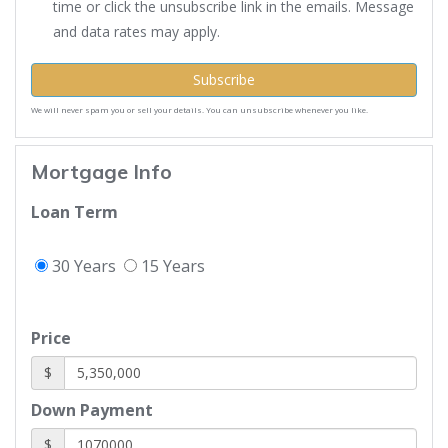
time or click the unsubscribe link in the emails. Message
and data rates may apply.
Subscribe
We will never spam you or sell your details. You can unsubscribe whenever you like.
Mortgage Info
Loan Term
30 Years
15 Years
Price
$
Down Payment
$