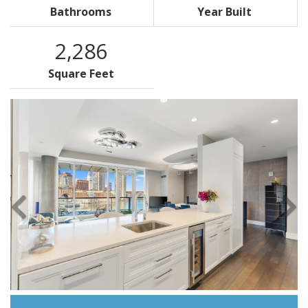
Bathrooms
Year Built
2,286
Square Feet