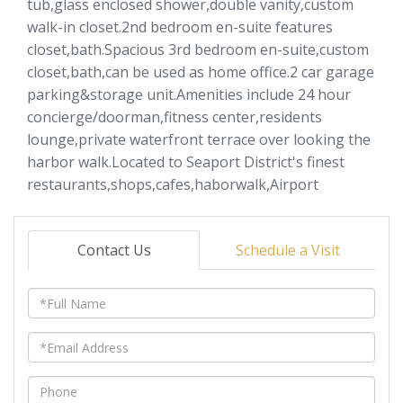
tub,glass enclosed shower,double vanity,custom
walk-in closet.2nd bedroom en-suite features
closet,bath.Spacious 3rd bedroom en-suite,custom
closet,bath,can be used as home office.2 car garage
parking&storage unit.Amenities include 24 hour
concierge/doorman,fitness center,residents
lounge,private waterfront terrace over looking the
harbor walk.Located to Seaport District's finest
restaurants,shops,cafes,haborwalk,Airport
Contact Us
Schedule a Visit
Full
Name
Email
Phone