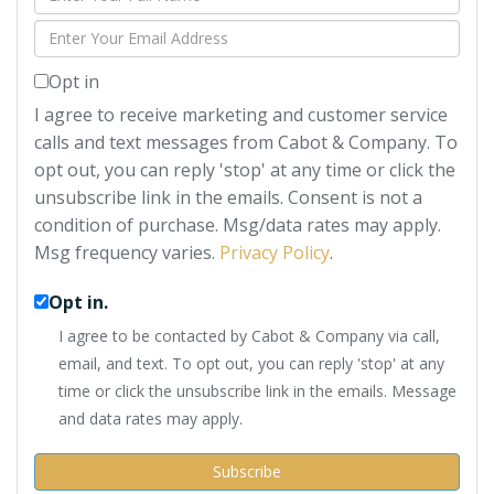
Full
Enter
Name
Your
Opt in
Email
I agree to receive marketing and customer service
calls and text messages from Cabot & Company. To
opt out, you can reply 'stop' at any time or click the
unsubscribe link in the emails. Consent is not a
condition of purchase. Msg/data rates may apply.
Msg frequency varies.
Privacy Policy
.
Opt in.
I agree to be contacted by Cabot & Company via call,
email, and text. To opt out, you can reply 'stop' at any
time or click the unsubscribe link in the emails. Message
and data rates may apply.
Subscribe