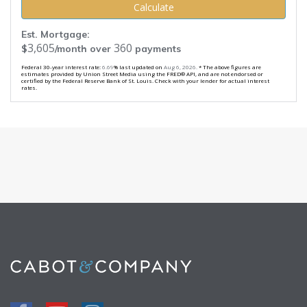
Calculate
Est. Mortgage:
3,605
360
$
/month over
payments
Federal 30-year interest rate:
6.69
% last updated on
Aug 6, 2026.
* The above figures are
estimates provided by Union Street Media using the FRED® API, and are not endorsed or
certified by the Federal Reserve Bank of St. Louis. Check with your lender for actual interest
rates.