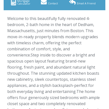
Mortgage
Contact
Email A Friend
Calculator
Welcome to this beautifully fully renovated 4-
bedroom, 2-bath home in the heart of Dedham,
Massachusetts, just minutes from Boston. This
move-in-ready property blends modern upgrades
with timeless charm, offering the perfect
combination of comfort, style, and
convenience.Step inside to discover a bright and
spacious open layout featuring brand-new
flooring, fresh paint, and abundant natural light
throughout. The stunning updated kitchen boasts
new cabinetry, sleek countertops, stainless steel
appliances, and a stylish backsplash-perfect for
both everyday living and entertaining.The home
offers four generously sized bedrooms with ample
closet space and two completely renovated