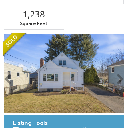
1,238
Square Feet
Listing Tools