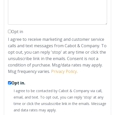
Comments?
Opt in
I agree to receive marketing and customer service
calls and text messages from Cabot & Company. To
opt out, you can reply 'stop' at any time or click the
unsubscribe link in the emails. Consent is not a
condition of purchase. Msg/data rates may apply.
Msg frequency varies.
Privacy Policy
.
Opt in.
I agree to be contacted by Cabot & Company via call,
email, and text. To opt out, you can reply 'stop' at any
time or click the unsubscribe link in the emails. Message
and data rates may apply.