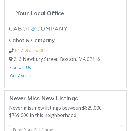
Your Local Office
Cabot & Company
617-262-6200
213 Newbury Street,
Boston,
MA
02116
Contact Us
Our Agents
Never Miss New Listings
Never miss new listings between $629,000 -
$769,000 in this neighborhood
Enter