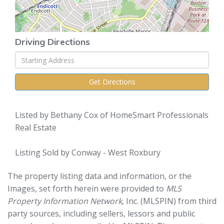
Driving Directions
Driving
Directions
Get Directions
Listed by Bethany Cox of HomeSmart Professionals
Real Estate
Listing Sold by Conway - West Roxbury
The property listing data and information, or the
Images, set forth herein were provided to
MLS
Property Information Network
, Inc. (MLSPIN) from third
party sources, including sellers, lessors and public