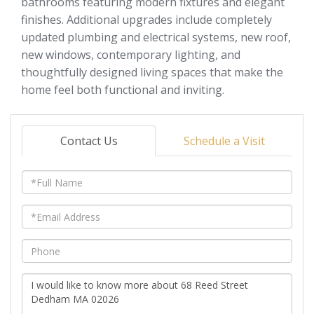
bathrooms featuring modern fixtures and elegant
finishes. Additional upgrades include completely
updated plumbing and electrical systems, new roof,
new windows, contemporary lighting, and
thoughtfully designed living spaces that make the
home feel both functional and inviting.
Contact Us
Schedule a Visit
Full
Name
Email
Phone
Questions
or