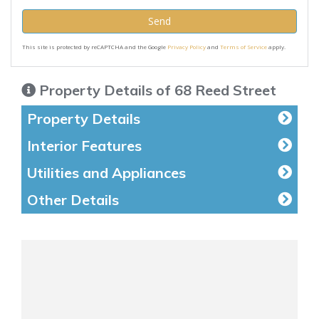
Send
This site is protected by reCAPTCHA and the Google
Privacy Policy
and
Terms of Service
apply.
Property Details of 68 Reed Street
Property Details
Interior Features
Utilities and Appliances
Other Details