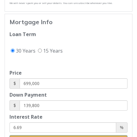
We will never spam you or sell your details. You can unsubscribe whenever you like.
Mortgage Info
Loan Term
30 Years
15 Years
Price
$
Down Payment
$
Interest Rate
%