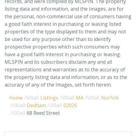
records, and were compiled by
MLSPIN. The property
listing data and information, and the Images, are for
the personal, non-commercial use of consumers having
a good faith interest in purchasing or leasing listed
properties of the type displayed to them and may not
be used for any purpose other than to identify
prospective properties which such consumers may
have a good faith interest in purchasing or leasing.
MLSPIN and its subscribers disclaim any and all
representations and warranties as to the accuracy of
the property listing data and information, or as to the
accuracy of any of the Images, set forth herein.
Home
Listings
MA
Norfolk
Dedham
02026
68 Reed Street