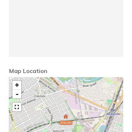
Map Location
+
-
$760,000