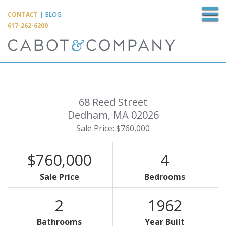
M
CONTACT
|
BLOG
617-262-6200
68 Reed Street
Dedham,
MA
02026
Sale Price: $760,000
$760,000
4
Sale Price
Bedrooms
2
1962
Bathrooms
Year Built