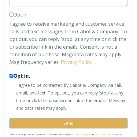
Opt in
I agree to receive marketing and customer service
calls and text messages from Cabot & Company. To
opt out, you can reply 'stop' at any time or click the
unsubscribe link in the emails. Consent is not a
condition of purchase. Msg/data rates may apply.
Msg frequency varies.
Privacy Policy
.
Opt in.
I agree to be contacted by Cabot & Company via call,
email, and text. To opt out, you can reply 'stop' at any
time or click the unsubscribe link in the emails. Message
and data rates may apply.
Send
This site is protected by reCAPTCHA and the Google
Privacy Policy
and
Terms of Service
apply.