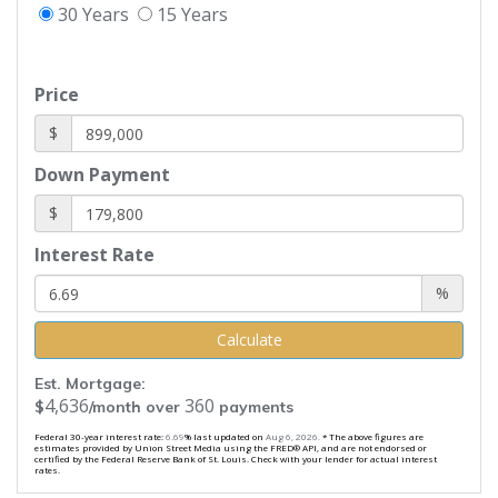
30 Years
15 Years
Price
$
Down Payment
$
Interest Rate
%
Calculate
Est. Mortgage:
4,636
360
$
/month over
payments
Federal 30-year interest rate:
6.69
% last updated on
Aug 6, 2026.
* The above figures are
estimates provided by Union Street Media using the FRED® API, and are not endorsed or
certified by the Federal Reserve Bank of St. Louis. Check with your lender for actual interest
rates.