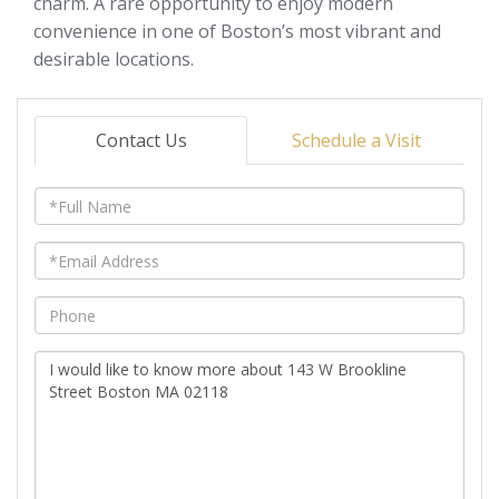
charm. A rare opportunity to enjoy modern
convenience in one of Boston’s most vibrant and
desirable locations.
Contact Us
Schedule a Visit
Full
Name
Email
Phone
Questions
or
Comments?