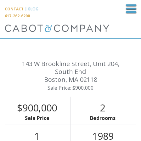
M
CONTACT
|
BLOG
617-262-6200
143 W Brookline Street, Unit 204,
South End
Boston,
MA
02118
Sale Price: $900,000
$900,000
2
Sale Price
Bedrooms
1
1989