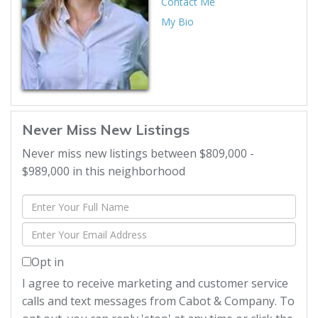
Contact Me
My Bio
Never Miss New Listings
Never miss new listings between $809,000 -
$989,000 in this neighborhood
Enter
Full
Enter
Name
Your
Opt in
Email
I agree to receive marketing and customer service
calls and text messages from Cabot & Company. To