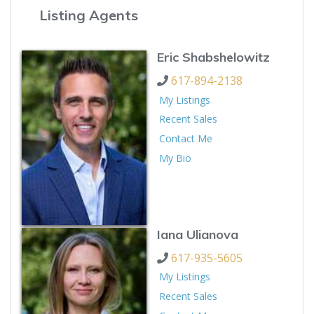
Listing Agents
Eric Shabshelowitz
617-894-2138
My Listings
Recent Sales
Contact Me
My Bio
Iana Ulianova
617-935-5605
My Listings
Recent Sales