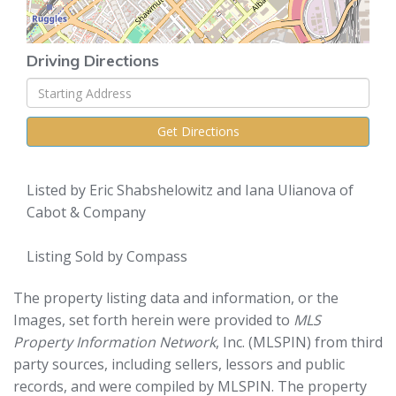
Driving Directions
Driving
Directions
Get Directions
Listed by Eric Shabshelowitz and Iana Ulianova of
Cabot & Company
Listing Sold by Compass
The property listing data and information, or the
Images, set forth herein were provided to
MLS
Property Information Network
, Inc. (MLSPIN) from third
party sources, including sellers, lessors and public
records, and were compiled by
MLSPIN. The property