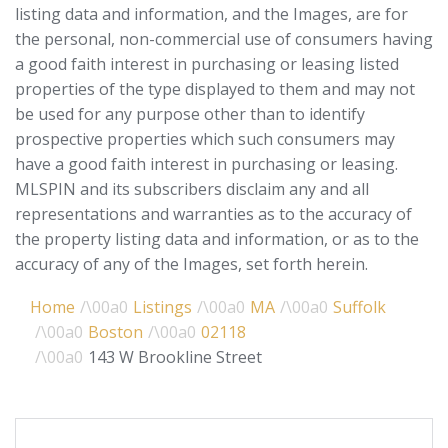
listing data and information, and the Images, are for
the personal, non-commercial use of consumers having
a good faith interest in purchasing or leasing listed
properties of the type displayed to them and may not
be used for any purpose other than to identify
prospective properties which such consumers may
have a good faith interest in purchasing or leasing.
MLSPIN and its subscribers disclaim any and all
representations and warranties as to the accuracy of
the property listing data and information, or as to the
accuracy of any of the Images, set forth herein.
Home
Listings
MA
Suffolk
Boston
02118
143 W Brookline Street