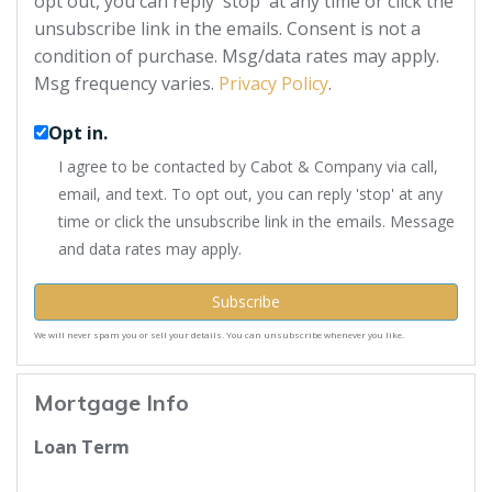
opt out, you can reply 'stop' at any time or click the
unsubscribe link in the emails. Consent is not a
condition of purchase. Msg/data rates may apply.
Msg frequency varies.
Privacy Policy
.
Opt in.
I agree to be contacted by Cabot & Company via call,
email, and text. To opt out, you can reply 'stop' at any
time or click the unsubscribe link in the emails. Message
and data rates may apply.
Subscribe
We will never spam you or sell your details. You can unsubscribe whenever you like.
Mortgage Info
Loan Term