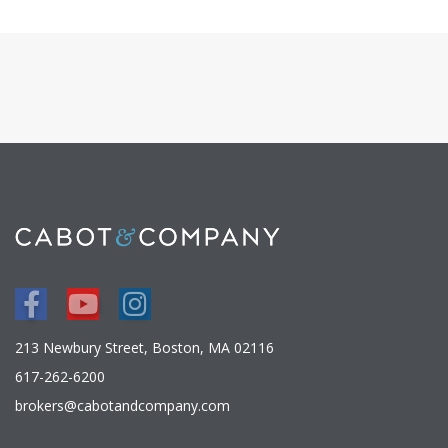
Facebook
Youtube
Instagram
213 Newbury Street, Boston, MA 02116
617-262-6200
brokers@cabotandcompany.com