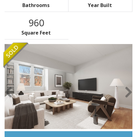
Bathrooms
Year Built
960
Square Feet