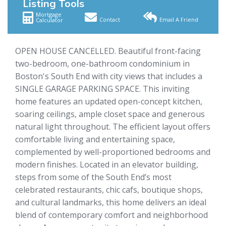
Listing Tools
Mortgage
Contact
Email A Friend
Calculator
OPEN HOUSE CANCELLED. Beautiful front-facing
two-bedroom, one-bathroom condominium in
Boston's South End with city views that includes a
SINGLE GARAGE PARKING SPACE. This inviting
home features an updated open-concept kitchen,
soaring ceilings, ample closet space and generous
natural light throughout. The efficient layout offers
comfortable living and entertaining space,
complemented by well-proportioned bedrooms and
modern finishes. Located in an elevator building,
steps from some of the South End’s most
celebrated restaurants, chic cafs, boutique shops,
and cultural landmarks, this home delivers an ideal
blend of contemporary comfort and neighborhood