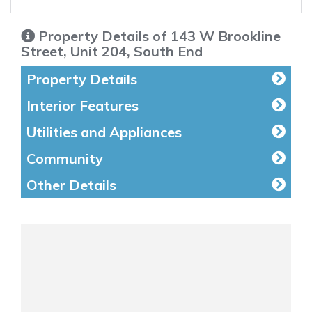
Property Details of 143 W Brookline
Street, Unit 204, South End
Property Details
Interior Features
Utilities and Appliances
Community
Other Details