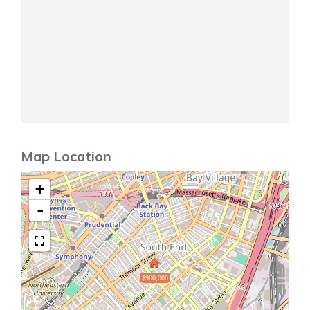
Map Location
+
-
$900,000