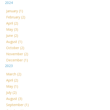
2024
January (1)
February (2)
April (2)
May (3)
June (2)
August (1)
October (2)
November (2)
December (1)
2023
March (2)
April (2)
May (1)
July (2)
August (3)
September (1)