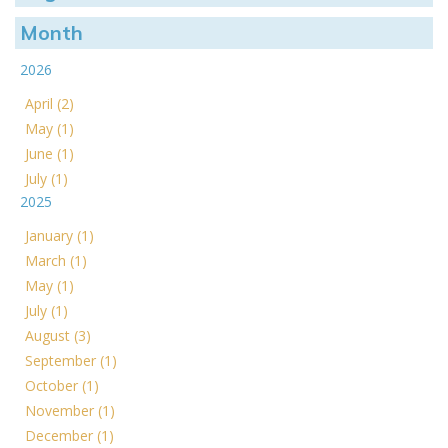
Month
2026
April (2)
May (1)
June (1)
July (1)
2025
January (1)
March (1)
May (1)
July (1)
August (3)
September (1)
October (1)
November (1)
December (1)