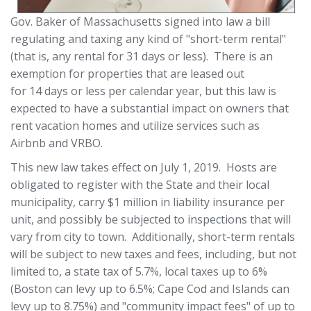
Gov. Baker of Massachusetts signed into law a bill
regulating and taxing any kind of "short-term rental"
(that is, any rental for 31 days or less). There is an
exemption for properties that are leased out
for 14 days or less per calendar year, but this law is
expected to have a substantial impact on owners that
rent vacation homes and utilize services such as
Airbnb and VRBO.
This new law takes effect on July 1, 2019. Hosts are
obligated to register with the State and their local
municipality, carry $1 million in liability insurance per
unit, and possibly be subjected to inspections that will
vary from city to town. Additionally, short-term rentals
will be subject to new taxes and fees, including, but not
limited to, a state tax of 5.7%, local taxes up to 6%
(Boston can levy up to 6.5%; Cape Cod and Islands can
levy up to 8.75%) and "community impact fees" of up to