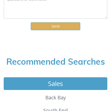
Recommended Searches
Sales
Back Bay
South End