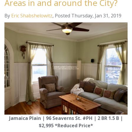
Areas in and around the City?
By
Eric Shabshelowitz
Posted
Thursday, Jan 31, 2019
Jamaica Plain | 96 Seaverns St. #PH | 2 BR 1.5 B |
$2,995 *Reduced Price*