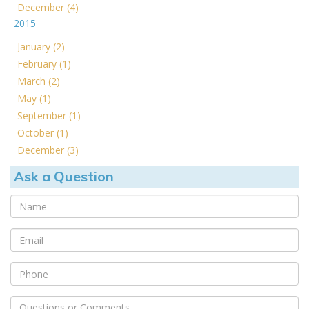
December (4)
2015
January (2)
February (1)
March (2)
May (1)
September (1)
October (1)
December (3)
Ask a Question