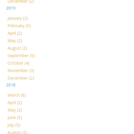
December (2)
2019
January (2)
February (5)
April (2)
May (2)
August (2)
September (5)
October (4)
November (3)
December (2)
2018
March (6)
April (2)
May (2)
June (5)
July (5)
August (2)