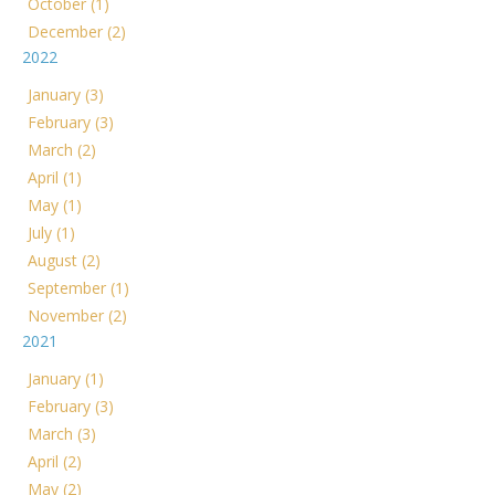
October (1)
December (2)
2022
January (3)
February (3)
March (2)
April (1)
May (1)
July (1)
August (2)
September (1)
November (2)
2021
January (1)
February (3)
March (3)
April (2)
May (2)