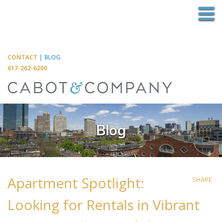
M
CONTACT
|
BLOG
617-262-6200
Blog
Apartment Spotlight:
SHARE
Looking for Rentals in Vibrant