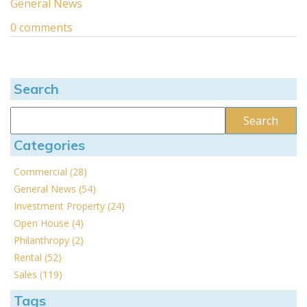
General News
0 comments
Search
Categories
Commercial (28)
General News (54)
Investment Property (24)
Open House (4)
Philanthropy (2)
Rental (52)
Sales (119)
Tags