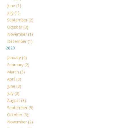
June (1)
July (1)
September (2)
October (3)
November (1)
December (1)
2020
January (4)
February (2)
March (3)
April (3)
June (3)
July (3)
August (3)
September (3)
October (3)
November (2)