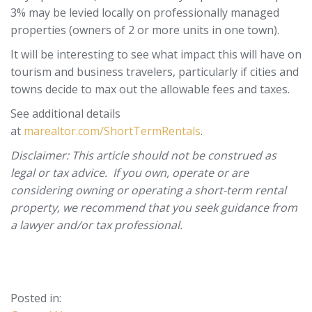
3% may be levied locally on professionally managed
properties (owners of 2 or more units in one town).
It will be interesting to see what impact this will have on
tourism and business travelers, particularly if cities and
towns decide to max out the allowable fees and taxes.
See additional details
at
marealtor.com/ShortTermRentals
.
Disclaimer: This article should not be construed as
legal or tax advice. If you own, operate or are
considering owning or operating a short-term rental
property, we recommend that you seek guidance from
a lawyer and/or tax professional.