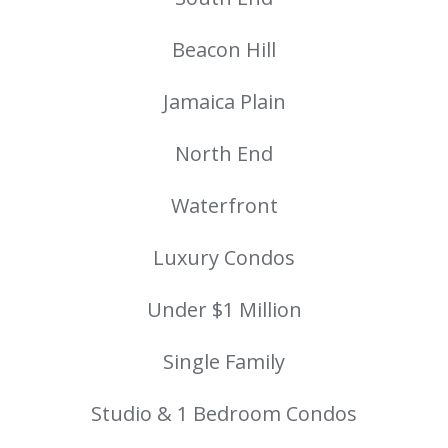
Beacon Hill
Jamaica Plain
North End
Waterfront
Luxury Condos
Under $1 Million
Single Family
Studio & 1 Bedroom Condos