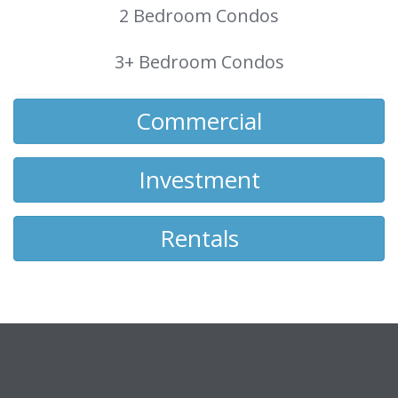
2 Bedroom Condos
3+ Bedroom Condos
Commercial
Investment
Rentals