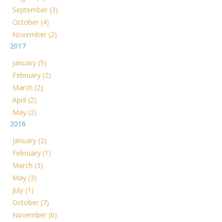
September (3)
October (4)
November (2)
2017
January (5)
February (2)
March (2)
April (2)
May (2)
2016
January (2)
February (1)
March (3)
May (3)
July (1)
October (7)
November (6)