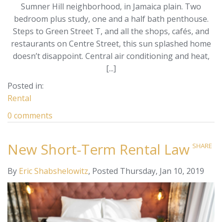
Sumner Hill neighborhood, in Jamaica plain. Two
bedroom plus study, one and a half bath penthouse.
Steps to Green Street T, and all the shops, cafés, and
restaurants on Centre Street, this sun splashed home
doesn’t disappoint. Central air conditioning and heat,
[...]
Rental
0 comments
New Short-Term Rental Law
SHARE
By
Eric Shabshelowitz
Posted
Thursday, Jan 10, 2019