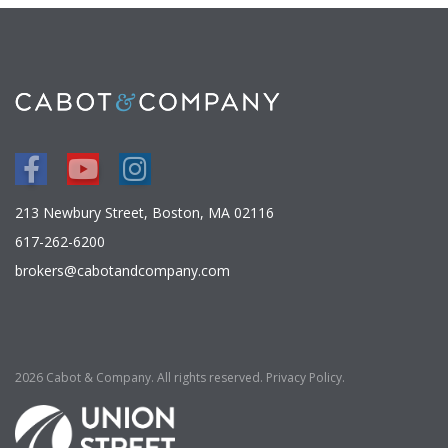
Facebook
Youtube
Instagram
213 Newbury Street, Boston, MA 02116
617-262-6200
brokers@cabotandcompany.com
2026 Cabot & Company. All rights reserved.
Privacy Policy
.