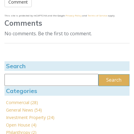
This site is protected by reCAPTCHA and the Google
Privacy Policy
and
Terms of Service
apply.
Comments
No comments. Be the first to comment.
Search
Categories
Commercial (28)
General News (54)
Investment Property (24)
Open House (4)
Philanthropy (2)