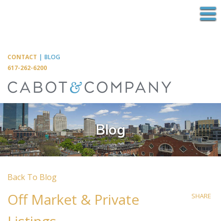
M
CONTACT
|
BLOG
617-262-6200
Blog
Back To Blog
Off Market & Private
SHARE
Listings