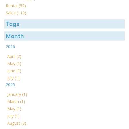
Rental (52)
Sales (119)
Tags
Month
2026
April (2)
May (1)
June (1)
July (1)
2025
January (1)
March (1)
May (1)
July (1)
August (3)