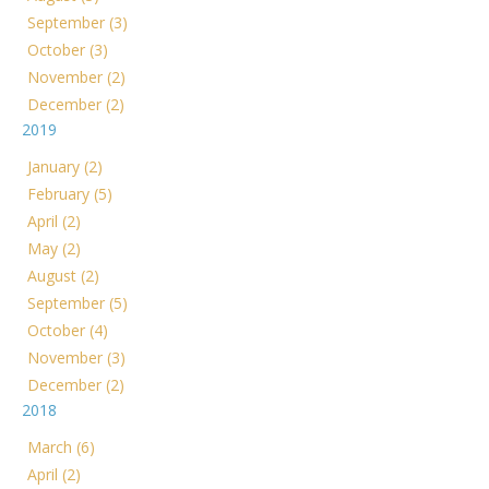
September (3)
October (3)
November (2)
December (2)
2019
January (2)
February (5)
April (2)
May (2)
August (2)
September (5)
October (4)
November (3)
December (2)
2018
March (6)
April (2)