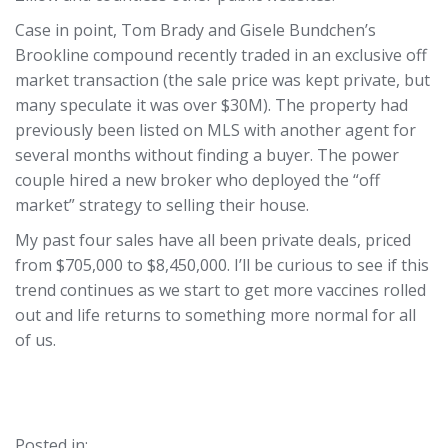
Case in point, Tom Brady and Gisele Bundchen’s
Brookline compound recently traded in an exclusive off
market transaction (the sale price was kept private, but
many speculate it was over $30M). The property had
previously been listed on MLS with another agent for
several months without finding a buyer. The power
couple hired a new broker who deployed the “off
market” strategy to selling their house.
My past four sales have all been private deals, priced
from $705,000 to $8,450,000. I’ll be curious to see if this
trend continues as we start to get more vaccines rolled
out and life returns to something more normal for all
of us.