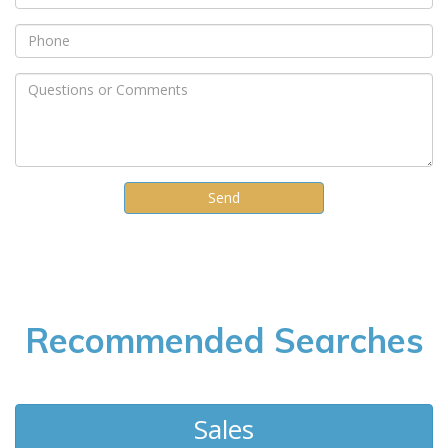
Recommended Searches
Sales