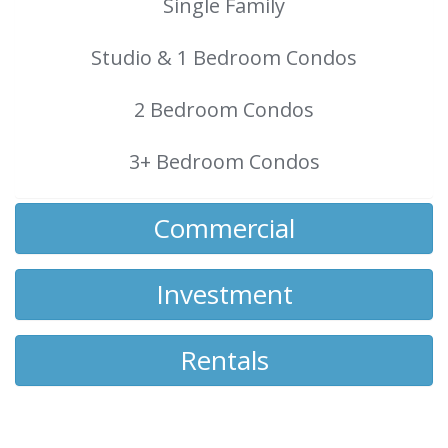
Single Family
Studio & 1 Bedroom Condos
2 Bedroom Condos
3+ Bedroom Condos
Commercial
Investment
Rentals