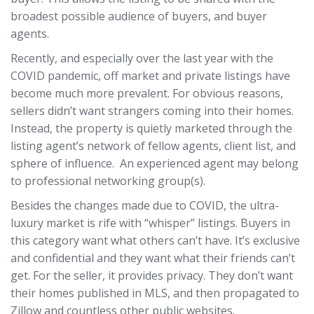
broadest possible audience of buyers, and buyer
agents.
Recently, and especially over the last year with the
COVID pandemic, off market and private listings have
become much more prevalent. For obvious reasons,
sellers didn’t want strangers coming into their homes.
Instead, the property is quietly marketed through the
listing agent’s network of fellow agents, client list, and
sphere of influence. An experienced agent may belong
to professional networking group(s).
Besides the changes made due to COVID, the ultra-
luxury market is rife with “whisper” listings. Buyers in
this category want what others can’t have. It’s exclusive
and confidential and they want what their friends can’t
get. For the seller, it provides privacy. They don’t want
their homes published in MLS, and then propagated to
Zillow and countless other public websites.