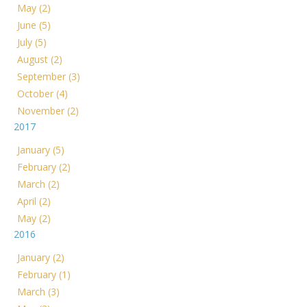
May (2)
June (5)
July (5)
August (2)
September (3)
October (4)
November (2)
2017
January (5)
February (2)
March (2)
April (2)
May (2)
2016
January (2)
February (1)
March (3)