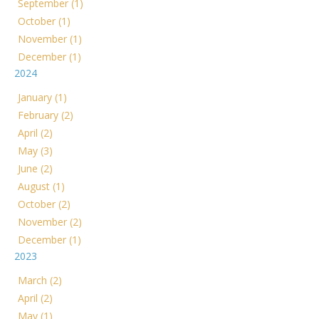
September (1)
October (1)
November (1)
December (1)
2024
January (1)
February (2)
April (2)
May (3)
June (2)
August (1)
October (2)
November (2)
December (1)
2023
March (2)
April (2)
May (1)